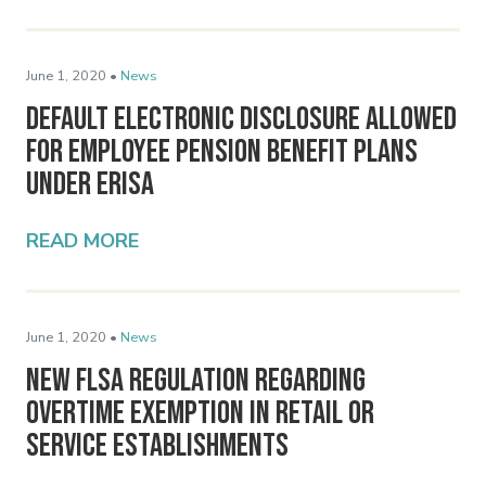
June 1, 2020 •
News
Default Electronic Disclosure Allowed
for Employee Pension Benefit Plans
Under ERISA
READ MORE
June 1, 2020 •
News
New FLSA Regulation Regarding
Overtime Exemption in Retail or
Service Establishments