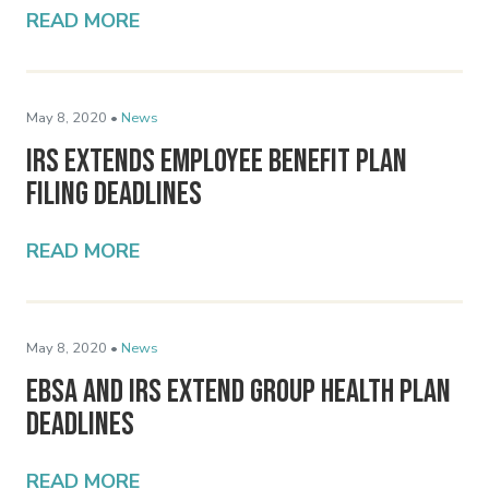
READ MORE
May 8, 2020 •
News
IRS Extends Employee Benefit Plan
Filing Deadlines
READ MORE
May 8, 2020 •
News
EBSA and IRS Extend Group Health Plan
Deadlines
READ MORE