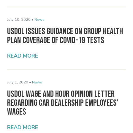
July 10, 2020 •
News
USDOL Issues Guidance on Group Health
Plan Coverage of COVID-19 Tests
READ MORE
July 1, 2020 •
News
USDOL Wage and Hour Opinion Letter
Regarding Car Dealership Employees’
Wages
READ MORE