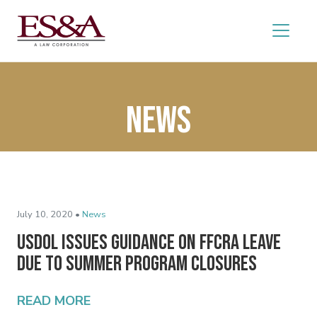
News
July 10, 2020 •
News
USDOL Issues Guidance on FFCRA Leave
Due to Summer Program Closures
READ MORE