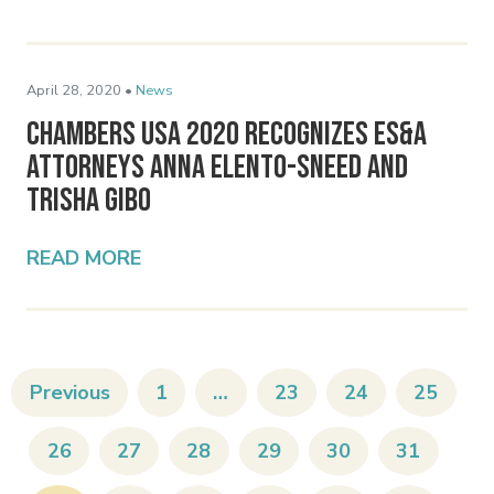
April 28, 2020 •
News
Chambers USA 2020 Recognizes ES&A
Attorneys Anna Elento-Sneed and
Trisha Gibo
READ MORE
Previous
1
…
23
24
25
26
27
28
29
30
31