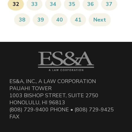
32
33
34
35
36
37
38
39
40
41
Next
ES&A, INC., A LAW CORPORATION
PAUAHI TOWER
1003 BISHOP STREET, SUITE 2750
HONOLULU, HI 96813
(808) 729-9400 PHONE • (808) 729-9425
FAX