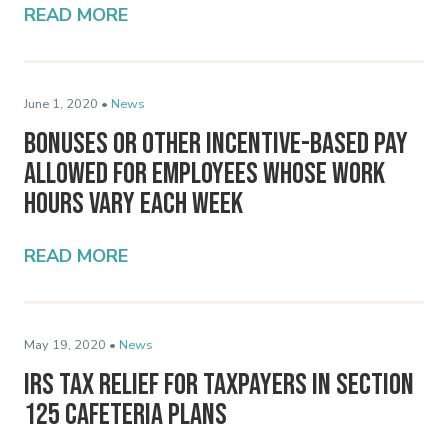
READ MORE
June 1, 2020 •
News
Bonuses or Other Incentive-Based Pay
Allowed for Employees Whose Work
Hours Vary Each Week
READ MORE
May 19, 2020 •
News
IRS Tax Relief for Taxpayers in Section
125 Cafeteria Plans