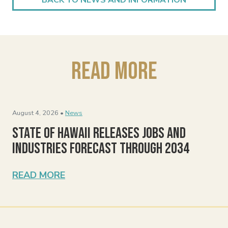
Read More
August 4, 2026 •
News
State of Hawaii Releases Jobs and
Industries Forecast Through 2034
READ MORE