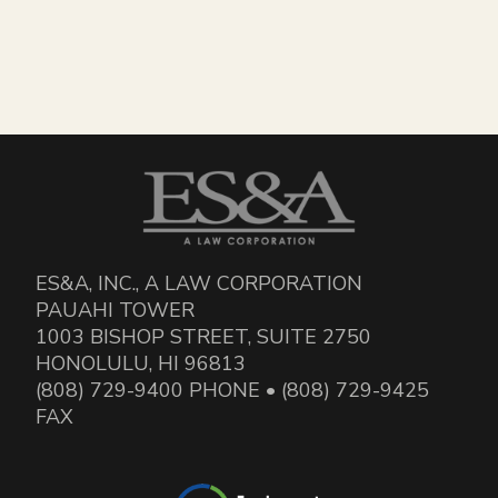
ES&A, INC., A LAW CORPORATION
PAUAHI TOWER
1003 BISHOP STREET, SUITE 2750
HONOLULU, HI 96813
(808) 729-9400 PHONE • (808) 729-9425
FAX