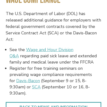
The U.S. Department of Labor (DOL) has
released additional guidance for employers with
federal government contracts covered by the
Service Contract Act (SCA) or the Davis-Bacon
Act:
See the
Wage and Hour Division
Q&A
regarding paid sick leave and extended
family and medical leave under the FFCRA
Register for free training seminars on
prevailing wage compliance requirements
for
Davis-Bacon
(September 9 or 15, 8-
9:30am) or
SCA
(September 10 or 16, 8-
9:30am).
BACK TO NEWS AND INFORMATION