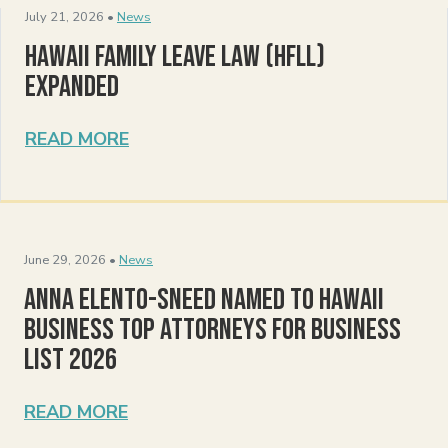
July 21, 2026 •
News
Hawaii Family Leave Law (HFLL)
Expanded
READ MORE
June 29, 2026 •
News
Anna Elento-Sneed Named to Hawaii
Business Top Attorneys for Business
List 2026
READ MORE