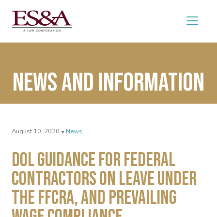
News and Information
August 10, 2020 •
News
DOL Guidance for Federal
Contractors on Leave Under
the FFCRA, and Prevailing
Wage Compliance