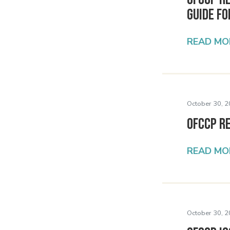
Guide f
READ MO
October 30, 2
OFCCP R
READ MO
October 30, 2