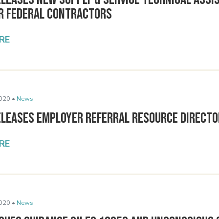
or Federal Contractors
RE
020 •
News
eleases Employer Referral Resource Direct
RE
020 •
News