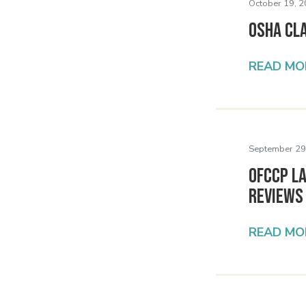
October 19, 2
OSHA Cla
READ MO
September 29
OFCCP L
Reviews
READ MO