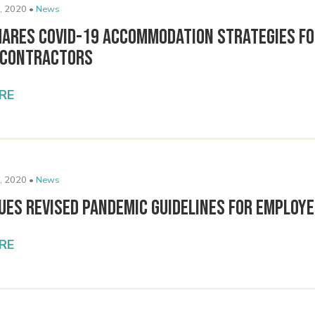
, 2020 •
News
hares COVID-19 Accommodation Strategies f
 Contractors
RE
, 2020 •
News
ues Revised Pandemic Guidelines for Employ
RE