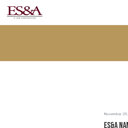
November 20,
ES&A Na