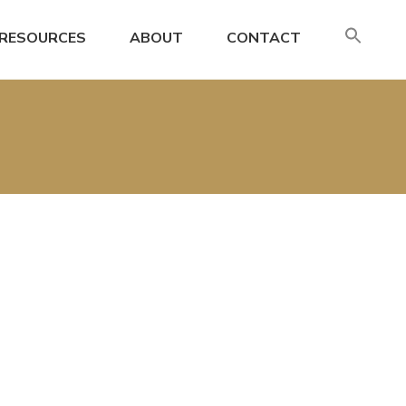
SE
RESOURCES
ABOUT
CONTACT
FO
Search