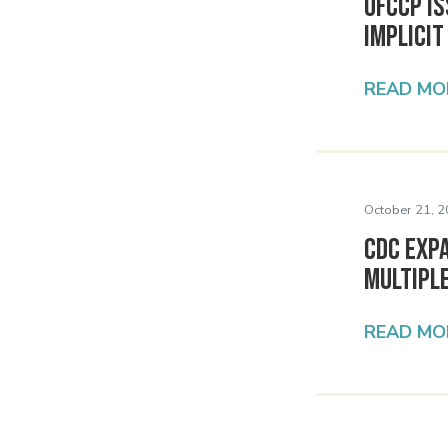
OFCCP I
Implicit
READ MO
October 21, 2
CDC Expa
Multipl
READ MO