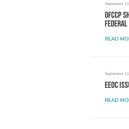
September 11
OFCCP S
Federal
READ MO
September 11
EEOC Iss
READ MO