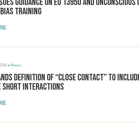
ssues Guidance on EO 13950 and Unconscious 
 Bias Training
RE
020 •
News
nds Definition of “Close Contact” to Includ
e Short Interactions
RE