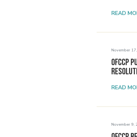
READ MO
November 17,
OFCCP Pu
Resolut
READ MO
November 9, 
OFCCP R