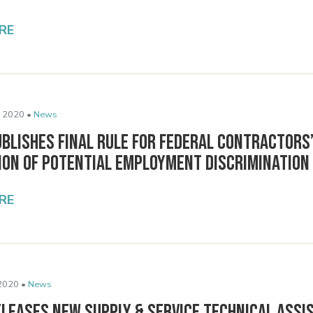
RE
 2020 •
News
blishes Final Rule for Federal Contractors
ion of Potential Employment Discrimination
RE
2020 •
News
eleases New Supply & Service Technical Assi