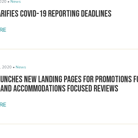
020 •
News
rifies COVID-19 Reporting Deadlines
RE
, 2020 •
News
aunches New Landing Pages for Promotions 
 and Accommodations Focused Reviews
RE