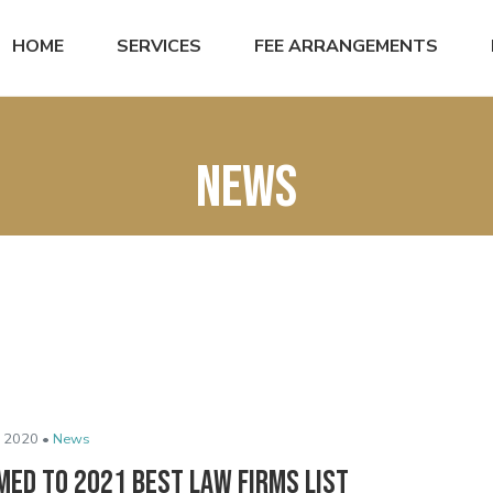
HOME
SERVICES
FEE ARRANGEMENTS
News
 2020 •
News
med to 2021 Best Law Firms List