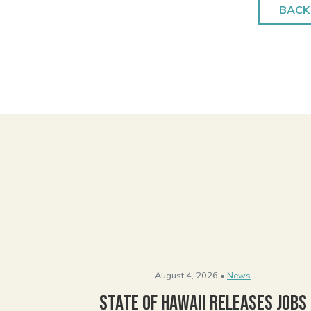
BACK
August 4, 2026 •
News
State of Hawaii Releases Jobs