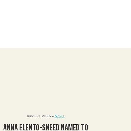
June 29, 2026 •
News
Anna Elento-Sneed Named to