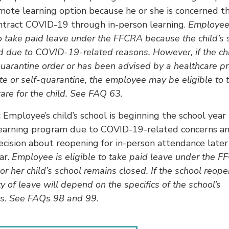
mote learning option because he or she is concerned th
ntract COVID-19 through in-person learning.
Employee
to take paid leave under the FFCRA because the child’s 
d due to COVID-19-related reasons. However, if the chi
uarantine order or has been advised by a healthcare pr
ate or self-quarantine, the employee may be eligible to 
care for the child. See FAQ 63.
:
Employee’s child’s school is beginning the school year
earning program due to COVID-19-related concerns an
cision about reopening for in-person attendance later
ar.
Employee is eligible to take paid leave under the 
 or her child’s school remains closed. If the school reope
ity of leave will depend on the specifics of the school’s
ns. See FAQs 98 and 99.