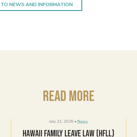
 TO NEWS AND INFORMATION
Read More
July 21, 2026 •
News
Hawaii Family Leave Law (HFLL)