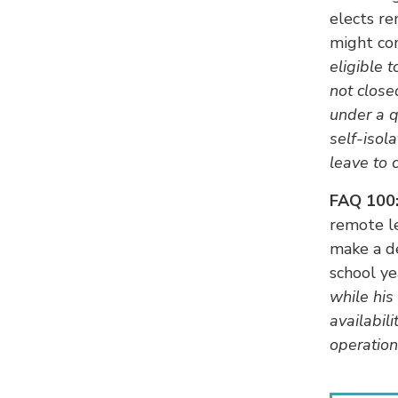
elects re
might co
eligible 
not close
under a q
self-isol
leave to 
FAQ 100
remote l
make a de
school ye
while his
availabil
operatio