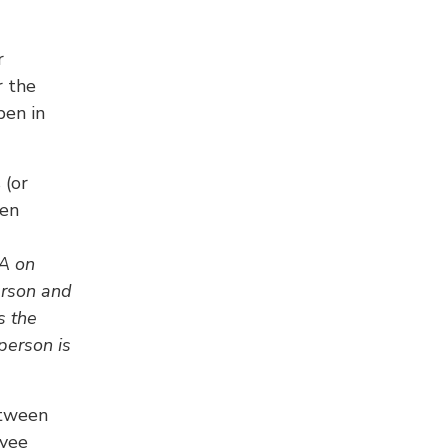
r
r the
pen in
 (or
een
RA on
erson and
s the
 person is
etween
oyee