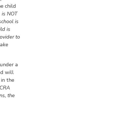
e child
 is NOT
school is
ld is
ovider to
take
 under a
d will
 in the
FFCRA
ns, the