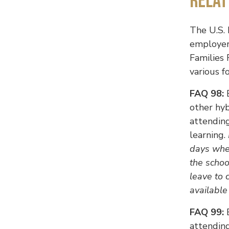
Relat
The U.S.
employer
Families 
various f
FAQ 98:
E
other hy
attending
learning.
days when
the schoo
leave to 
available
FAQ 99:
E
attending