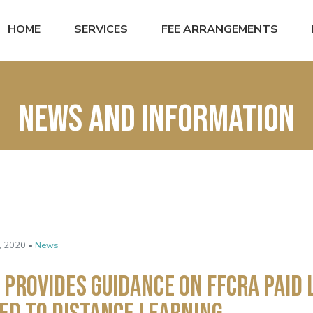
HOME
SERVICES
FEE ARRANGEMENTS
News and Information
, 2020 •
News
 Provides Guidance on FFCRA Paid 