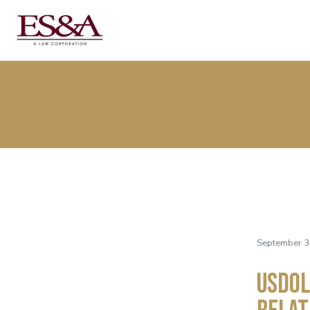
September 3
USDOL