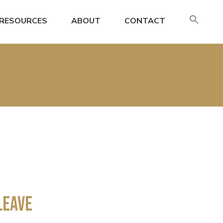
SE
RESOURCES
ABOUT
CONTACT
FO
Search
Leave