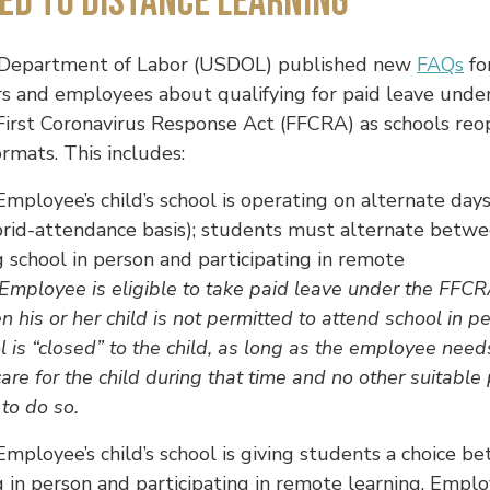
ed to Distance Learning
 Department of Labor (USDOL) published new
FAQs
fo
s and employees about qualifying for paid leave unde
First Coronavirus Response Act (FFCRA) as schools reo
ormats. This includes:
mployee’s child’s school is operating on alternate days
brid-attendance basis); students must alternate betw
 school in person and participating in remote
Employee is eligible to take paid leave under the FFC
 his or her child is not permitted to attend school in p
l is “closed” to the child, as long as the employee need
care for the child during that time and no other suitable
 to do so.
mployee’s child’s school is giving students a choice b
 in person and participating in remote learning. Empl