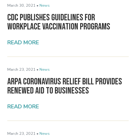
March 30, 2021 •
News
CDC Publishes Guidelines for
Workplace Vaccination Programs
READ MORE
March 23, 2021 •
News
ARPA Coronavirus Relief Bill Provides
Renewed Aid to Businesses
READ MORE
March 23, 2021 •
News