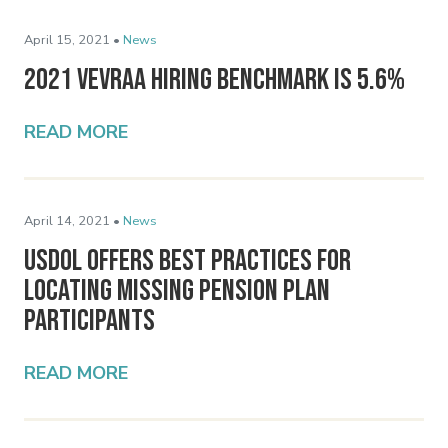
April 15, 2021 •
News
2021 VEVRAA Hiring Benchmark Is 5.6%
READ MORE
April 14, 2021 •
News
USDOL Offers Best Practices for
Locating Missing Pension Plan
Participants
READ MORE