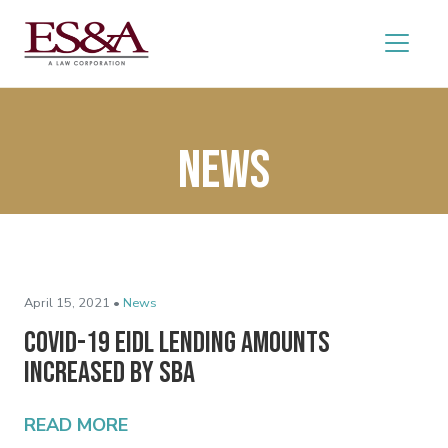
News
April 15, 2021 •
News
COVID-19 EIDL Lending Amounts
Increased by SBA
READ MORE