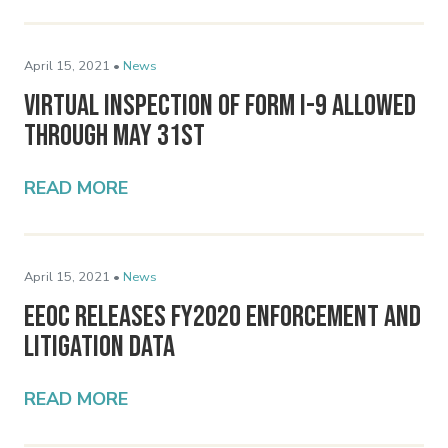
April 15, 2021 •
News
Virtual Inspection of Form I-9 Allowed
Through May 31st
READ MORE
April 15, 2021 •
News
EEOC Releases FY2020 Enforcement and
Litigation Data
READ MORE