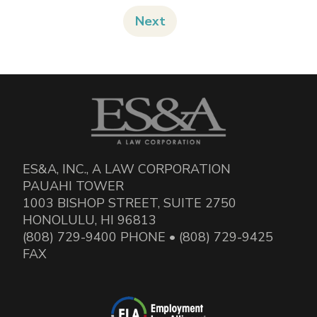
Next
ES&A, INC., A LAW CORPORATION
PAUAHI TOWER
1003 BISHOP STREET, SUITE 2750
HONOLULU, HI 96813
(808) 729-9400 PHONE • (808) 729-9425
FAX