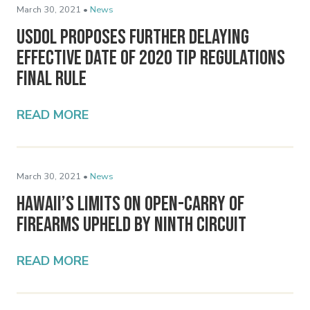
March 30, 2021 •
News
USDOL Proposes Further Delaying
Effective Date of 2020 Tip Regulations
Final Rule
READ MORE
March 30, 2021 •
News
Hawaii’s Limits on Open-Carry of
Firearms Upheld by Ninth Circuit
READ MORE