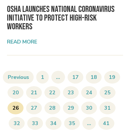
OSHA Launches National Coronavirus
Initiative to Protect High-Risk
Workers
READ MORE
Previous
1
…
17
18
19
20
21
22
23
24
25
26
27
28
29
30
31
32
33
34
35
…
41