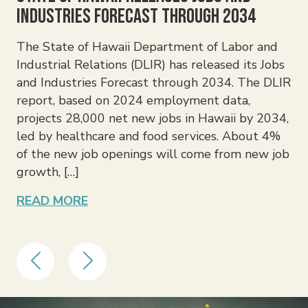
Industries Forecast Through 2034
Th
ex
The State of Hawaii Department of Labor and
fam
Industrial Relations (DLIR) has released its Jobs
inv
and Industries Forecast through 2034. The DLIR
ben
report, based on 2024 employment data,
in
projects 28,000 net new jobs in Hawaii by 2034,
am
led by healthcare and food services. About 4%
was
of the new job openings will come from new job
an
growth, […]
RE
READ MORE
Previous
Next