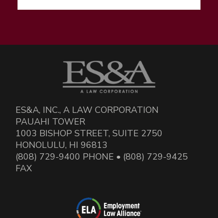
ES&A, INC., A LAW CORPORATION
PAUAHI TOWER
1003 BISHOP STREET, SUITE 2750
HONOLULU, HI 96813
(808) 729-9400 PHONE • (808) 729-9425
FAX