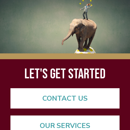
Let's Get Started
CONTACT US
OUR SERVICES