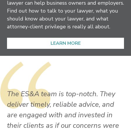
lawyer can help business owners and employers.
Find out how to talk to your lawyer, what you
should know about your lawyer, and what
attorney-client privilege is really all about.
LEARN MORE
The ES&A team is top-notch. They
deliver timely, reliable advice, and
are engaged with and invested in
their clients as if our concerns were