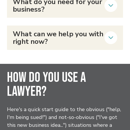
What do you need for your
business?
What can we help you with
right now?
How Do You Use A
Lawyer?
Here's a quick start guide to the obvious ("help,
I'm being sued!") and not-so-obvious ("I've got
this new business idea...") situations where a