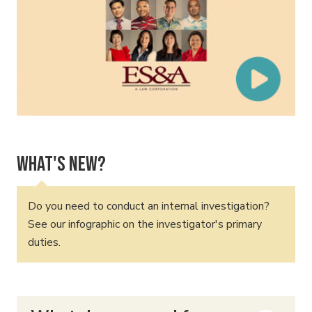
What's New?
Do you need to conduct an internal investigation?
See our infographic on the investigator's primary
duties.