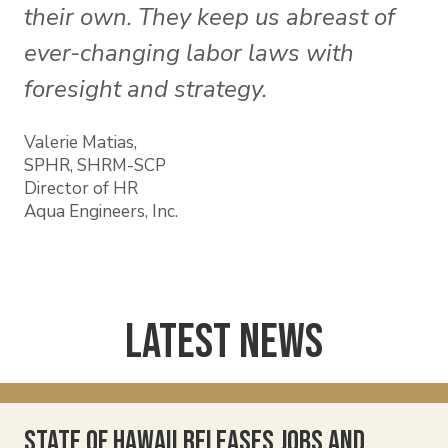
their own. They keep us abreast of
ever-changing labor laws with
foresight and strategy.
Valerie Matias,
SPHR, SHRM-SCP
Director of HR
Aqua Engineers, Inc.
Latest News
State of Hawaii Releases Jobs and
Ha