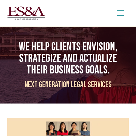
We help clients envision,
strategize and actualize
their business goals.
Next Generation Legal Services