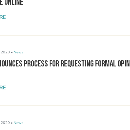
e Online
RE
 2020 •
News
nounces Process for Requesting Formal Opin
RE
 2020 •
News