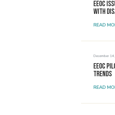
EEOC Is
with Dis
READ MO
December 14,
EEOC Pi
Trends
READ MO