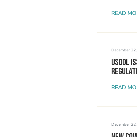
READ MO
December 22,
USDOL Is
Regulat
READ MO
December 22,
New COV