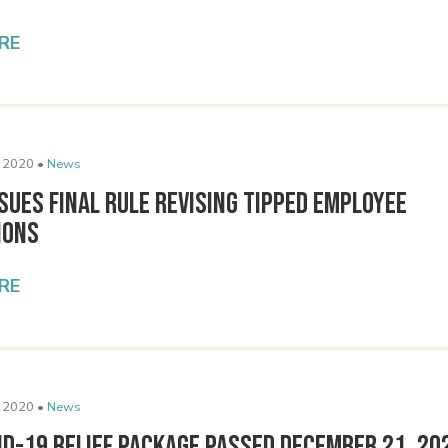
RE
 2020 •
News
sues Final Rule Revising Tipped Employee
ions
RE
 2020 •
News
ID-19 Relief Package Passed December 21, 20