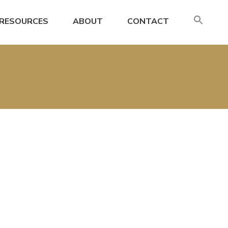
SE
RESOURCES
ABOUT
CONTACT
FO
Search