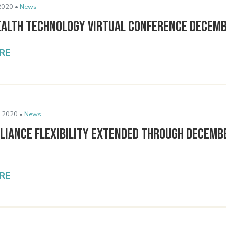
2020 •
News
ealth Technology Virtual Conference Decemb
RE
 2020 •
News
liance Flexibility Extended Through Decemb
RE