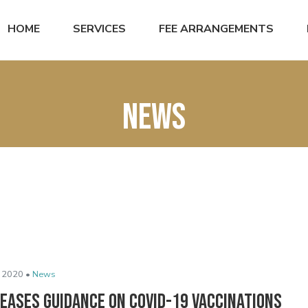
HOME
SERVICES
FEE ARRANGEMENTS
News
 2020 •
News
leases Guidance on COVID-19 Vaccinations