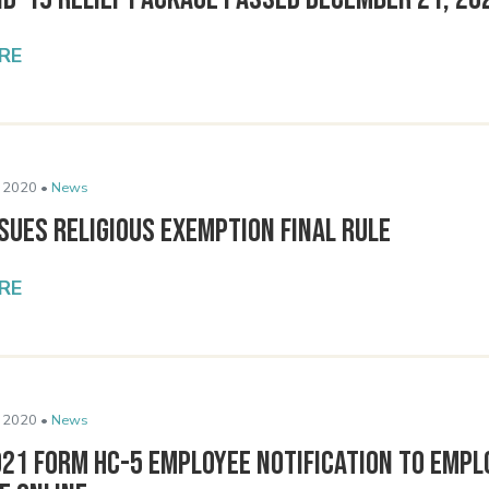
RE
 2020 •
News
sues Religious Exemption Final Rule
RE
 2020 •
News
021 Form HC-5 Employee Notification to Empl