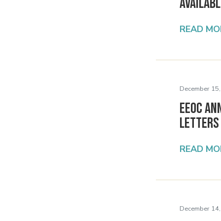
Availabl
READ MO
December 15,
EEOC An
Letters
READ MO
December 14,