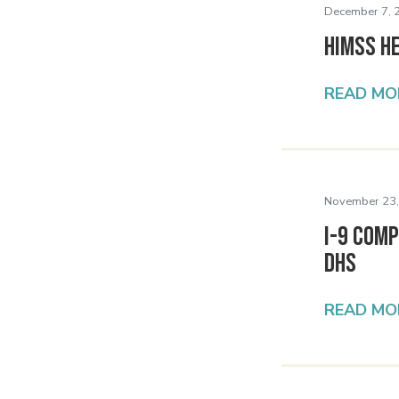
December 7, 
HIMSS H
READ MO
November 23,
I-9 Comp
DHS
READ MO