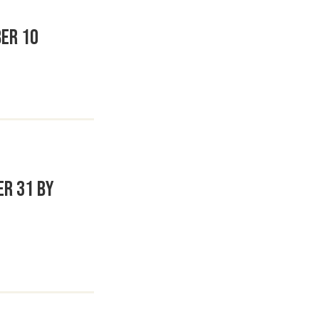
er 10
er 31 by