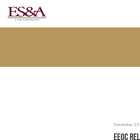
December 23,
EEOC Re