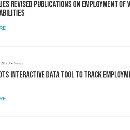
sues Revised Publications on Employment of 
abilities
RE
 2020 •
News
lots Interactive Data Tool to Track Employm
RE