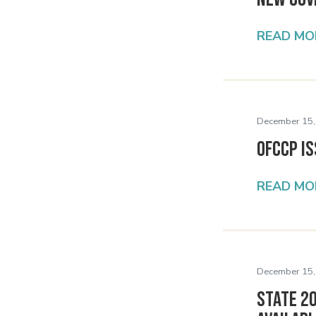
READ MO
December 15,
OFCCP Is
READ MO
December 15,
State 2