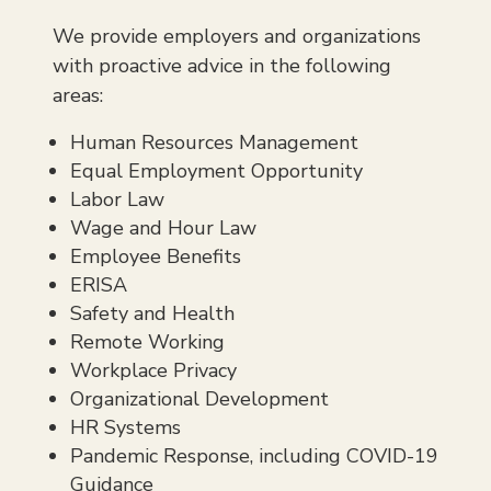
We provide employers and organizations
with proactive advice in the following
areas:
Human Resources Management
Equal Employment Opportunity
Labor Law
Wage and Hour Law
Employee Benefits
ERISA
Safety and Health
Remote Working
Workplace Privacy
Organizational Development
HR Systems
Pandemic Response, including COVID-19
Guidance