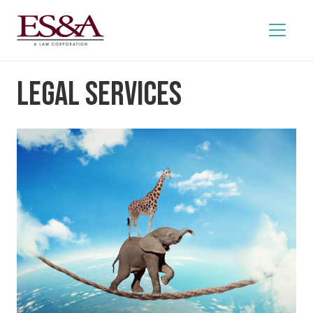
Legal Services