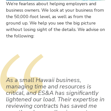
We’re fearless about helping employers and
business owners. We look at your business from
the 50,000-foot level, as well as from the
ground up. We help you see the big picture
without losing sight of the details. We advise on
the following:
As a small Hawaii business,
managing time and resources is
critical, and ES&A has significantly
lightened our load. Their expertise in
reviewing contracts has saved me