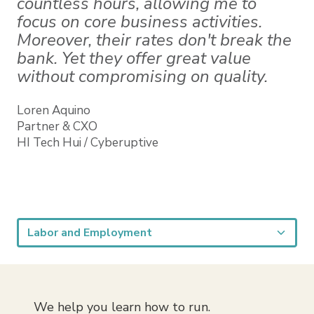
countless hours, allowing me to
focus on core business activities.
Moreover, their rates don't break the
bank. Yet they offer great value
without compromising on quality.
Loren Aquino
Partner & CXO
HI Tech Hui / Cyberuptive
We help you learn how to run.