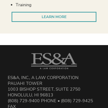
Training
LEARN MORE
ES&A, INC., A LAW CORPORATION
PAUAHI TOWER
1003 BISHOP STREET, SUITE 2750
HONOLULU, HI 96813
(808) 729-9400 PHONE • (808) 729-9425
FAX