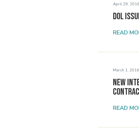
April 29, 2016
DOL Issu
READ MO
March 1, 2016
New Int
Contra
READ MO