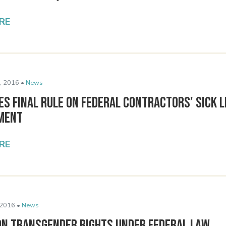
RE
, 2016 •
News
es Final Rule on Federal Contractors’ Sick 
ment
RE
 2016 •
News
on Transgender Rights under Federal Law