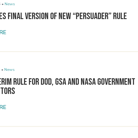
 •
News
es Final Version of New “Persuader” Rule
RE
 •
News
erim Rule for DOD, GSA and NASA Government
ctors
RE