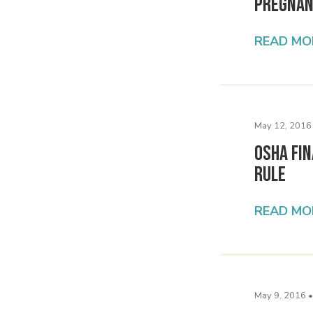
Pregnan
READ MO
May 12, 2016
OSHA Fin
Rule
READ MO
May 9, 2016 •