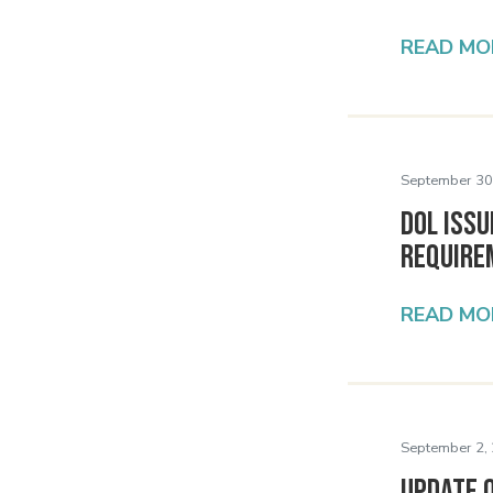
READ MO
September 30
DOL Issu
Require
READ MO
September 2,
Update 