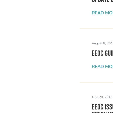
READ MO
August 8, 201
EEOC Gu
READ MO
June 20, 2016
EEOC Is