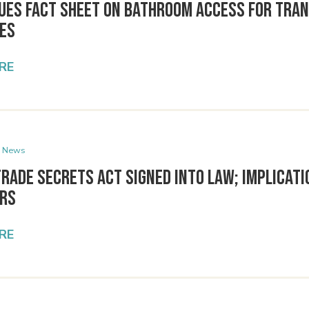
sues Fact Sheet on Bathroom Access for Tra
es
RE
News
rade Secrets Act Signed Into Law; Implicati
rs
RE