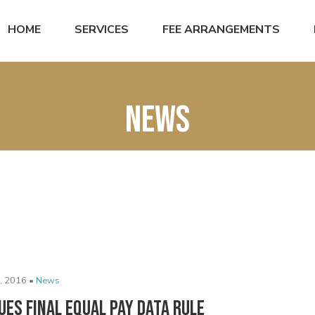
HOME
SERVICES
FEE ARRANGEMENTS
News
, 2016 •
News
ues Final Equal Pay Data Rule