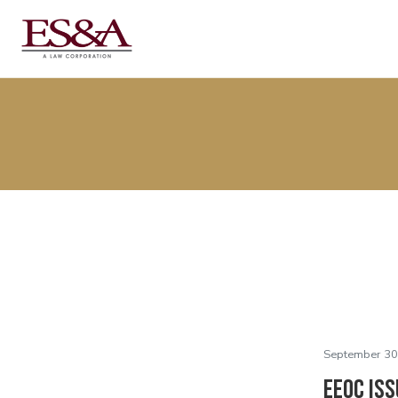
September 30
EEOC Iss