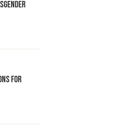
nsgender
ons for