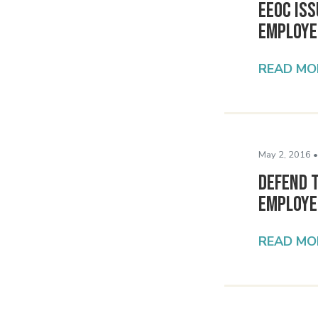
EEOC Is
Employe
READ MO
May 2, 2016 •
Defend T
Employe
READ MO