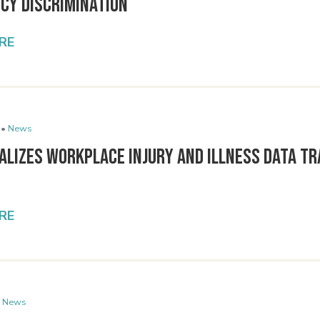
cy Discrimination
RE
 •
News
alizes Workplace Injury and Illness Data T
RE
News