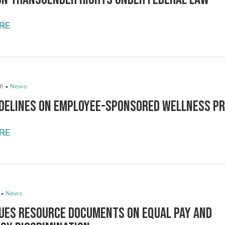
RE
6 •
News
idelines on Employee-Sponsored Wellness P
RE
 •
News
sues Resource Documents on Equal Pay and