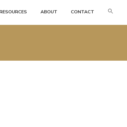
SE
RESOURCES
ABOUT
CONTACT
FO
Search