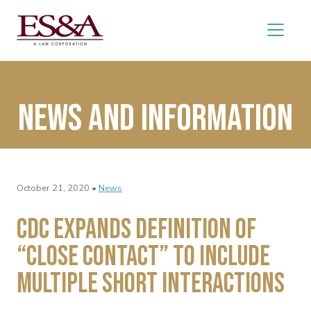
News and Information
October 21, 2020 •
News
CDC Expands Definition of
“Close Contact” to Include
Multiple Short Interactions