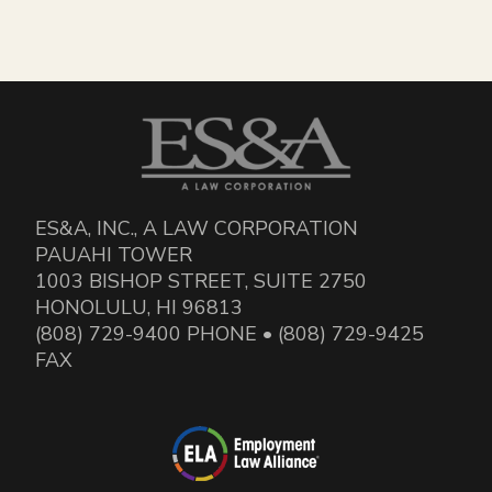
ES&A, INC., A LAW CORPORATION
PAUAHI TOWER
1003 BISHOP STREET, SUITE 2750
HONOLULU, HI 96813
(808) 729-9400 PHONE • (808) 729-9425
FAX