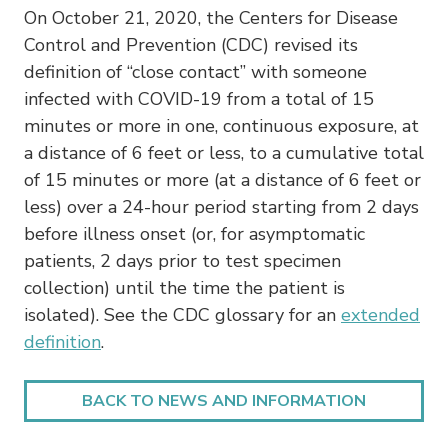
On October 21, 2020, the Centers for Disease
Control and Prevention (CDC) revised its
definition of “close contact” with someone
infected with COVID-19 from a total of 15
minutes or more in one, continuous exposure, at
a distance of 6 feet or less, to a cumulative total
of 15 minutes or more (at a distance of 6 feet or
less) over a 24-hour period starting from 2 days
before illness onset (or, for asymptomatic
patients, 2 days prior to test specimen
collection) until the time the patient is
isolated). See the CDC glossary for an
extended
definition
.
BACK TO NEWS AND INFORMATION