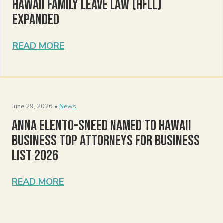
Hawaii Family Leave Law (HFLL)
Expanded
READ MORE
June 29, 2026 •
News
Anna Elento-Sneed Named to Hawaii
Business Top Attorneys for Business
List 2026
READ MORE