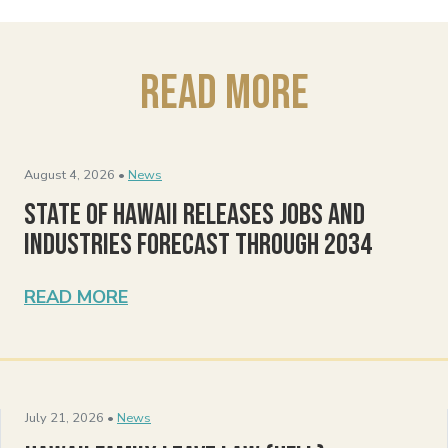
Read More
August 4, 2026 •
News
State of Hawaii Releases Jobs and
Industries Forecast Through 2034
READ MORE
July 21, 2026 •
News