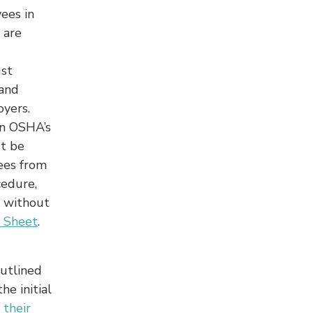
ees in
 are
ust
 and
yers.
on OSHA’s
st be
ees from
cedure,
s without
 Sheet
.
outlined
he initial
 their