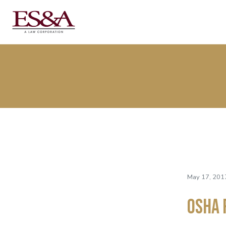
May 17, 201
OSHA 