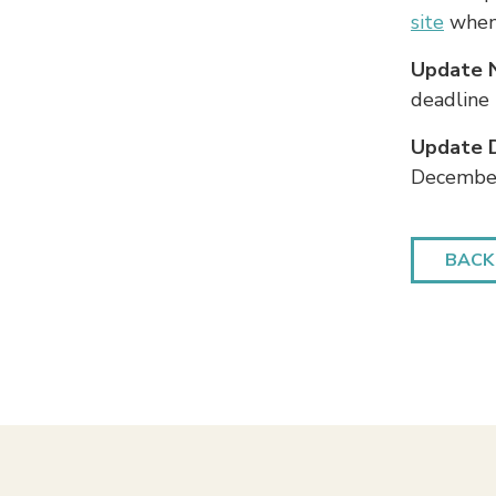
site
when 
Update 
deadline
Update 
December
BACK