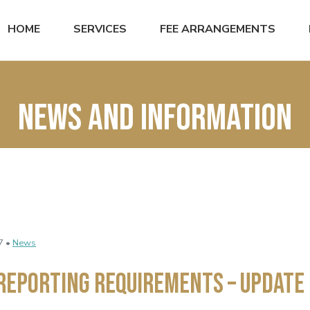
HOME
SERVICES
FEE ARRANGEMENTS
News and Information
7 •
News
Reporting Requirements – Update