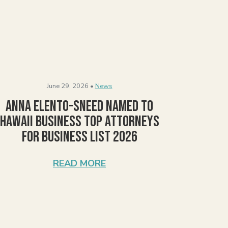
June 29, 2026 •
News
Anna Elento-Sneed Named to
Hawaii Business Top Attorneys
for Business List 2026
READ MORE