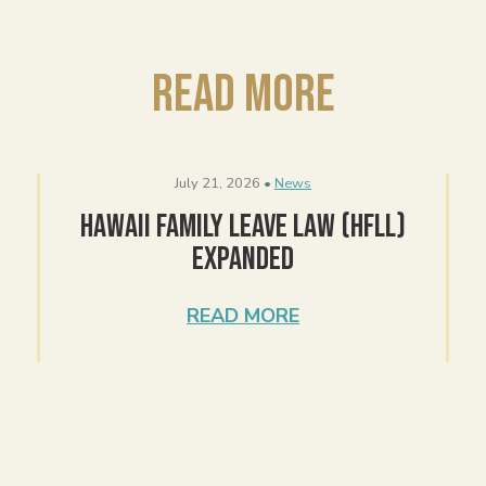
Read More
July 21, 2026 •
News
Hawaii Family Leave Law (HFLL)
Expanded
READ MORE