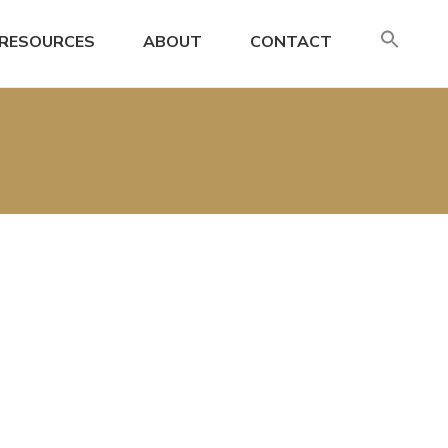
SE
RESOURCES
ABOUT
CONTACT
FO
Search