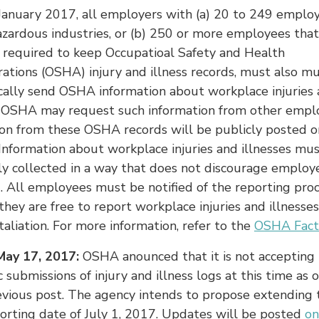
January 2017, all employers with (a) 20 to 249 employ
azardous industries, or (b) 250 or more employees that
 required to keep Occupatioal Safety and Health
ations (OSHA) injury and illness records, must also m
cally send OSHA information about workplace injuries
s. OSHA may request such information from other emplo
ion from these OSHA records will be publicly posted 
Information about workplace injuries and illnesses mu
ly collected in a way that does not discourage employ
. All employees must be notified of the reporting pro
they are free to report workplace injuries and illnesse
etaliation. For more information, refer to the
OSHA Fact
ay 17, 2017:
OSHA anounced that it is not accepting
c submissions of injury and illness logs at this time as 
evious post. The agency intends to propose extending t
orting date of July 1, 2017. Updates will be posted
on