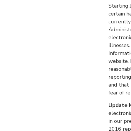
Starting 
certain h
currently
Administr
electroni
illnesse
Informat
website. 
reasonab
reporting
and that 
fear of r
Update M
electroni
in our pr
2016 rep