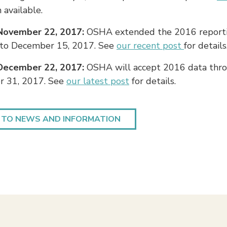
available.
November 22, 2017:
OSHA extended the 2016 report
 to December 15, 2017. See
our recent post
for details
December 22, 2017:
OSHA will accept 2016 data thr
 31, 2017. See
our latest post
for details.
 TO NEWS AND INFORMATION