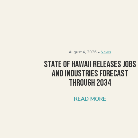
August 4, 2026 •
News
State of Hawaii Releases Jobs
and Industries Forecast
Through 2034
READ MORE