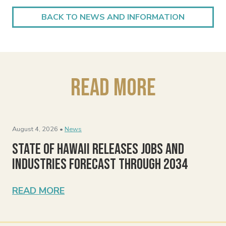
BACK TO NEWS AND INFORMATION
Read More
August 4, 2026 •
News
State of Hawaii Releases Jobs and
Industries Forecast Through 2034
READ MORE