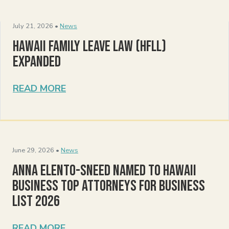
July 21, 2026 •
News
Hawaii Family Leave Law (HFLL)
Expanded
READ MORE
June 29, 2026 •
News
Anna Elento-Sneed Named to Hawaii
Business Top Attorneys for Business
List 2026
READ MORE