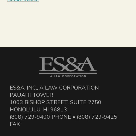
ES&A, INC., A LAW CORPORATION
PAUAHI TOWER
1003 BISHOP STREET, SUITE 2750
HONOLULU, HI 96813
(808) 729-9400 PHONE • (808) 729-9425
FAX