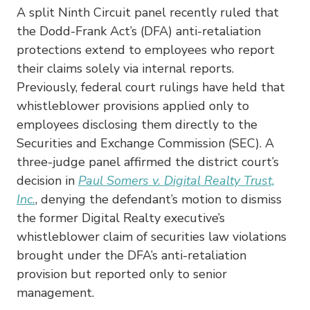
A split Ninth Circuit panel recently ruled that
the Dodd-Frank Act’s (DFA) anti-retaliation
protections extend to employees who report
their claims solely via internal reports.
Previously, federal court rulings have held that
whistleblower provisions applied only to
employees disclosing them directly to the
Securities and Exchange Commission (SEC). A
three-judge panel affirmed the district court’s
decision in
Paul Somers v. Digital Realty Trust,
Inc.
, denying the defendant’s motion to dismiss
the former Digital Realty executive’s
whistleblower claim of securities law violations
brought under the DFA’s anti-retaliation
provision but reported only to senior
management.