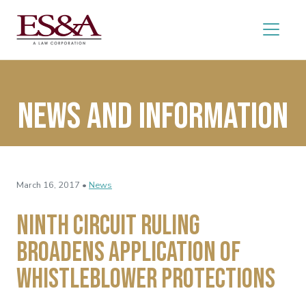
News and Information
March 16, 2017 •
News
Ninth Circuit Ruling
Broadens Application of
Whistleblower Protections