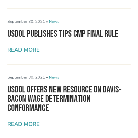
September 30, 2021 •
News
USDOL Publishes Tips CMP Final Rule
READ MORE
September 30, 2021 •
News
USDOL Offers New Resource on Davis-
Bacon Wage Determination
Conformance
READ MORE