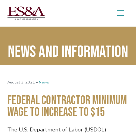
News and Information
August 3, 2021 •
News
Federal Contractor Minimum
Wage to Increase to $15
The U.S. Department of Labor (USDOL)