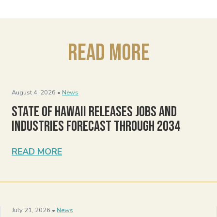
Read More
August 4, 2026 •
News
State of Hawaii Releases Jobs and
Industries Forecast Through 2034
READ MORE
July 21, 2026 •
News