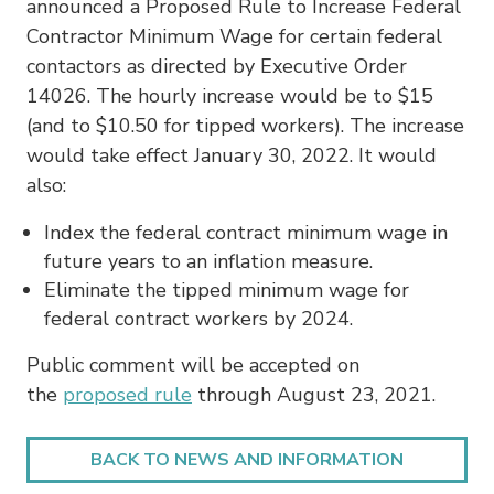
announced a Proposed Rule to Increase Federal
Contractor Minimum Wage for certain federal
contactors as directed by Executive Order
14026. The hourly increase would be to $15
(and to $10.50 for tipped workers). The increase
would take effect January 30, 2022. It would
also:
Index the federal contract minimum wage in
future years to an inflation measure.
Eliminate the tipped minimum wage for
federal contract workers by 2024.
Public comment will be accepted on
the
proposed rule
through August 23, 2021.
BACK TO NEWS AND INFORMATION