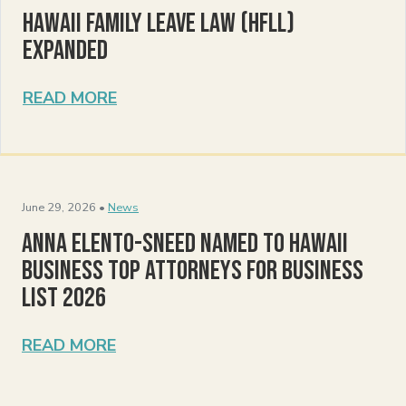
Hawaii Family Leave Law (HFLL)
Expanded
READ MORE
June 29, 2026 •
News
Anna Elento-Sneed Named to Hawaii
Business Top Attorneys for Business
List 2026
READ MORE