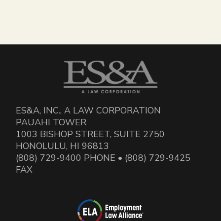
ES&A, INC., A LAW CORPORATION
PAUAHI TOWER
1003 BISHOP STREET, SUITE 2750
HONOLULU, HI 96813
(808) 729-9400 PHONE • (808) 729-9425
FAX