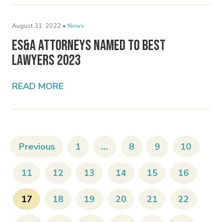
August 31, 2022 •
News
ES&A Attorneys Named to Best
Lawyers 2023
READ MORE
Previous
1
…
8
9
10
11
12
13
14
15
16
17
18
19
20
21
22