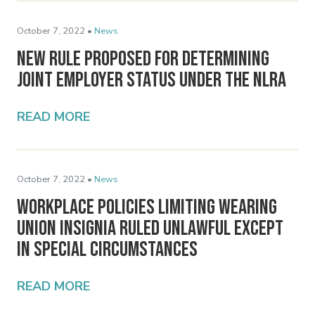
October 7, 2022 •
News
New Rule Proposed for Determining
Joint Employer Status Under the NLRA
READ MORE
October 7, 2022 •
News
Workplace Policies Limiting Wearing
Union Insignia Ruled Unlawful Except
in Special Circumstances
READ MORE