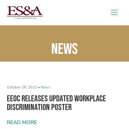
News
October 28, 2022 •
News
EEOC Releases Updated Workplace
Discrimination Poster
READ MORE