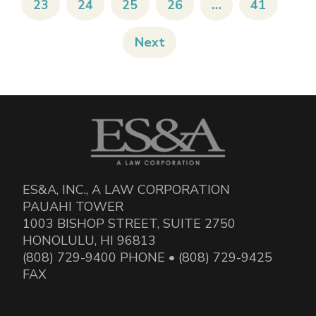
23
24
25
26
…
41
Next
ES&A, INC., A LAW CORPORATION
PAUAHI TOWER
1003 BISHOP STREET, SUITE 2750
HONOLULU, HI 96813
(808) 729-9400 PHONE • (808) 729-9425
FAX