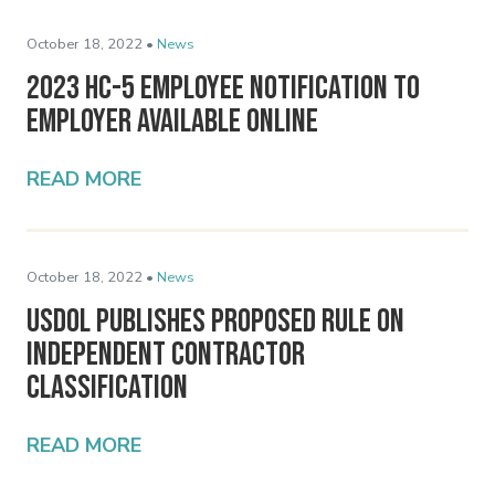
October 18, 2022 •
News
2023 HC-5 Employee Notification to
Employer Available Online
READ MORE
October 18, 2022 •
News
USDOL Publishes Proposed Rule on
Independent Contractor
Classification
READ MORE