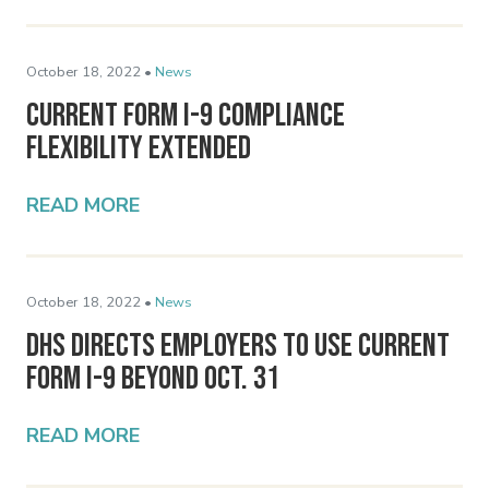
October 18, 2022 •
News
Current Form I-9 Compliance
Flexibility Extended
READ MORE
October 18, 2022 •
News
DHS Directs Employers to Use Current
Form I-9 Beyond Oct. 31
READ MORE