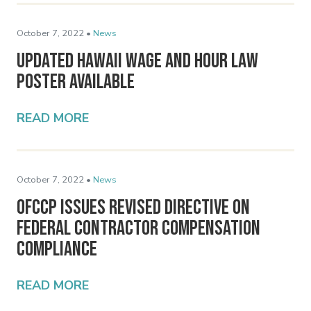
October 7, 2022 •
News
Updated Hawaii Wage and Hour Law
Poster Available
READ MORE
October 7, 2022 •
News
OFCCP Issues Revised Directive on
Federal Contractor Compensation
Compliance
READ MORE