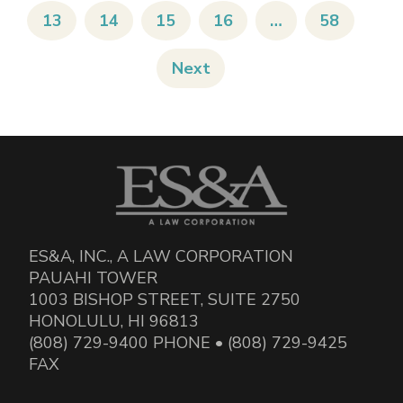
13
14
15
16
…
58
Next
ES&A, INC., A LAW CORPORATION
PAUAHI TOWER
1003 BISHOP STREET, SUITE 2750
HONOLULU, HI 96813
(808) 729-9400 PHONE • (808) 729-9425
FAX