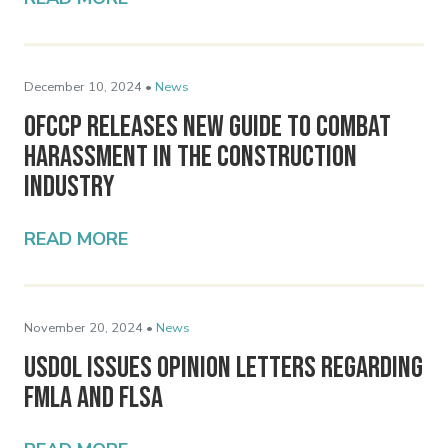
December 10, 2024 •
News
OFCCP Releases New Guide to Combat
Harassment in the Construction
Industry
READ MORE
November 20, 2024 •
News
USDOL Issues Opinion Letters Regarding
FMLA and FLSA