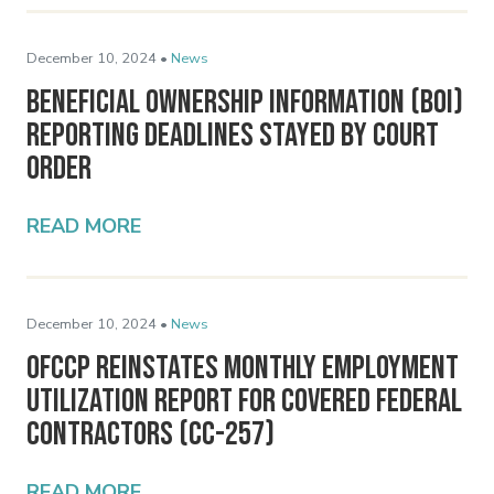
December 10, 2024 •
News
Beneficial Ownership Information (BOI)
Reporting Deadlines Stayed by Court
Order
READ MORE
December 10, 2024 •
News
OFCCP Reinstates Monthly Employment
Utilization Report for Covered Federal
Contractors (CC-257)
READ MORE