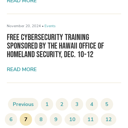
READ MORE
November 20, 2024 •
Events
Free Cybersecurity Training
Sponsored by the Hawaii Office of
Homeland Security, Dec. 10-12
READ MORE
Previous
1
2
3
4
5
6
7
8
9
10
11
12