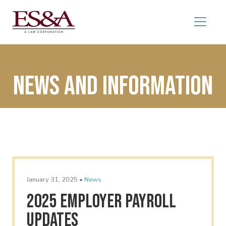
News and Information
January 31, 2025 •
News
2025 Employer Payroll
Updates