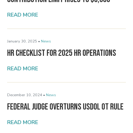
READ MORE
January 30, 2025 •
News
HR Checklist for 2025 HR Operations
READ MORE
December 10, 2024 •
News
Federal Judge Overturns USDOL OT Rule
READ MORE