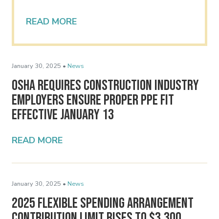
READ MORE
January 30, 2025 •
News
OSHA Requires Construction Industry
Employers Ensure Proper PPE Fit
Effective January 13
READ MORE
January 30, 2025 •
News
2025 Flexible Spending Arrangement
Contribution Limit Rises to $3,300