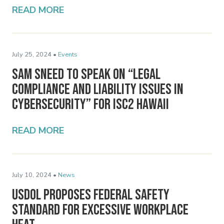
READ MORE
July 25, 2024 •
Events
Sam Sneed to Speak on “Legal
Compliance and Liability Issues in
Cybersecurity” for ISC2 Hawaii
READ MORE
July 10, 2024 •
News
USDOL Proposes Federal Safety
Standard for Excessive Workplace