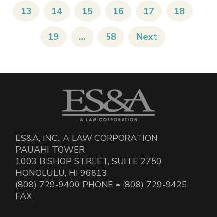
13
14
15
16
17
18
19
…
58
Next
ES&A, INC., A LAW CORPORATION
PAUAHI TOWER
1003 BISHOP STREET, SUITE 2750
HONOLULU, HI 96813
(808) 729-9400 PHONE • (808) 729-9425
FAX