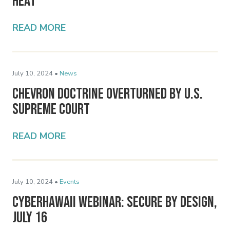
Heat
READ MORE
July 10, 2024 •
News
Chevron Doctrine Overturned by U.S.
Supreme Court
READ MORE
July 10, 2024 •
Events
CyberHawaii Webinar: Secure By Design,
July 16