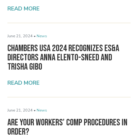
READ MORE
June 21, 2024 •
News
Chambers USA 2024 Recognizes ES&A
Directors Anna Elento-Sneed and
Trisha Gibo
READ MORE
June 21, 2024 •
News
Are Your Workers’ Comp Procedures In
Order?