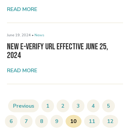
READ MORE
June 19, 2024 •
News
New E-Verify URL Effective June 25,
2024
READ MORE
Previous
1
2
3
4
5
6
7
8
9
10
11
12