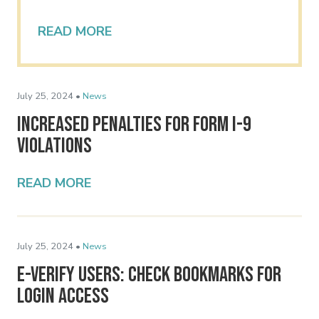
READ MORE
July 25, 2024 •
News
Increased Penalties for Form I-9
Violations
READ MORE
July 25, 2024 •
News
E-Verify Users: Check Bookmarks for
Login Access