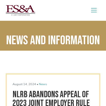
News and Information
August 14, 2024 •
News
NLRB Abandons Appeal of
2023 Joint Employer Rule