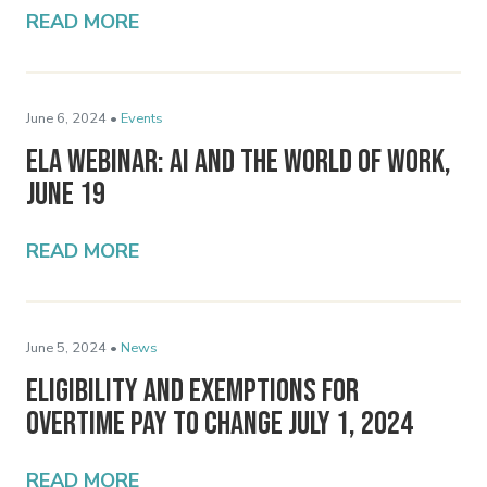
READ MORE
June 6, 2024 •
Events
ELA Webinar: AI and the World of Work,
June 19
READ MORE
June 5, 2024 •
News
Eligibility and Exemptions for
Overtime Pay to Change July 1, 2024
READ MORE