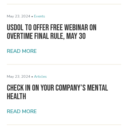
May 23, 2024 •
Events
USDOL To Offer Free Webinar on
Overtime Final Rule, May 30
READ MORE
May 23, 2024 •
Articles
Check In On Your Company’s Mental
Health
READ MORE