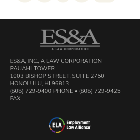
ES&A, INC., A LAW CORPORATION
PAUAHI TOWER
1003 BISHOP STREET, SUITE 2750
HONOLULU, HI 96813
(808) 729-9400 PHONE • (808) 729-9425
FAX