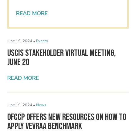
READ MORE
June 19, 2024 •
Events
USCIS Stakeholder Virtual Meeting,
June 20
READ MORE
June 19, 2024 •
News
OFCCP Offers New Resources on How to
Apply VEVRAA Benchmark