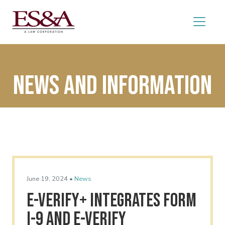
News and Information
June 19, 2024 •
News
E-Verify+ Integrates Form
I-9 and E-Verify