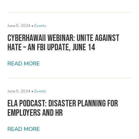
June 5, 2024 •
Events
CyberHawaii Webinar: Unite Against
Hate – An FBI Update, June 14
READ MORE
June 5, 2024 •
Events
ELA Podcast: Disaster Planning for
Employers and HR
READ MORE