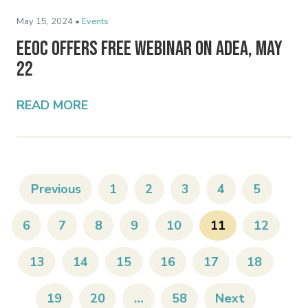
May 15, 2024 •
Events
EEOC Offers Free Webinar on ADEA, May
22
READ MORE
Previous
1
2
3
4
5
6
7
8
9
10
11
12
13
14
15
16
17
18
19
20
…
58
Next