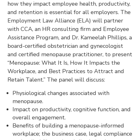
how they impact employee health, productivity,
and retention is essential for all employers. The
Employment Law Alliance (ELA) will partner
with CCA, an HR consulting firm and Employee
Assistance Program, and Dr. Kameelah Phillips, a
board-certified obstetrician and gynecologist
and certified menopause practitioner, to present
“Menopause: What It Is, How It Impacts the
Workplace, and Best Practices to Attract and
Retain Talent.” The panel will discuss:
Physiological changes associated with
menopause.
Impact on productivity, cognitive function, and
overall engagement.
Benefits of building a menopause-informed
workplace; the business case, legal compliance