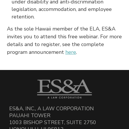
under disability and anti-discrimination
legislation, accommodation, and employee
retention.
As the sole Hawaii member of the ELA, ES&A
invites you to attend this free webinar. For more
details and to register, see the complete
program announcement
here
.
ES&A, INC., A LAW CORPORATION
PAUAHI TOWER
1003 BISHOP STREET, SUITE 2750