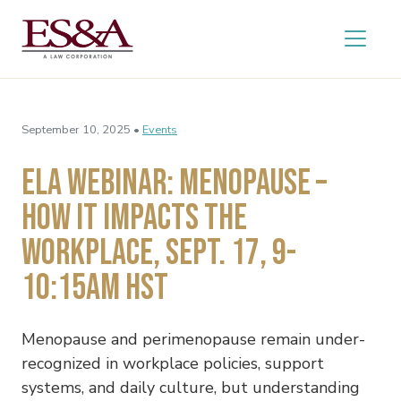
September 10, 2025 •
Events
ELA WEBINAR: MENOPAUSE –
HOW IT IMPACTS THE
WORKPLACE, SEPT. 17, 9-
10:15AM HST
Menopause and perimenopause remain under-
recognized in workplace policies, support
systems, and daily culture, but understanding