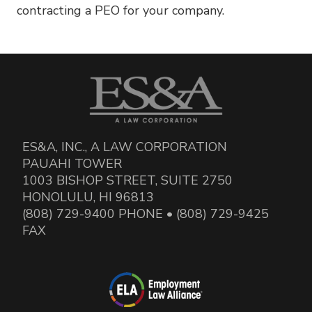
contracting a PEO for your company.
ES&A, INC., A LAW CORPORATION
PAUAHI TOWER
1003 BISHOP STREET, SUITE 2750
HONOLULU, HI 96813
(808) 729-9400 PHONE • (808) 729-9425
FAX