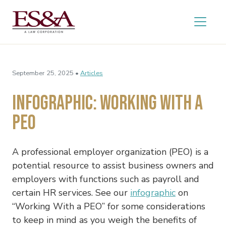
September 25, 2025 •
Articles
Infographic: Working With a
PEO
A professional employer organization (PEO) is a
potential resource to assist business owners and
employers with functions such as payroll and
certain HR services. See our
infographic
on
“Working With a PEO” for some considerations
to keep in mind as you weigh the benefits of