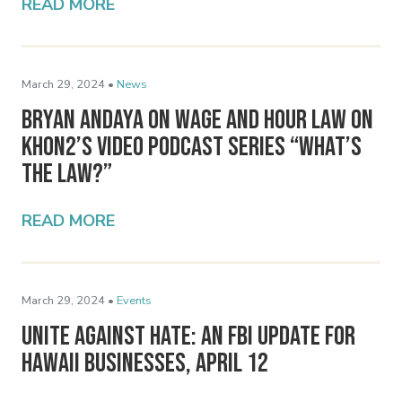
READ MORE
March 29, 2024 •
News
Bryan Andaya on Wage and Hour Law on
KHON2’s Video Podcast Series “What’s
the Law?”
READ MORE
March 29, 2024 •
Events
Unite Against Hate: An FBI Update for
Hawaii Businesses, April 12