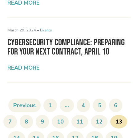
READ MORE
March 29, 2024 •
Events
Cybersecurity Compliance: Preparing
for Your Next Contract, April 10
READ MORE
Previous
1
…
4
5
6
7
8
9
10
11
12
13