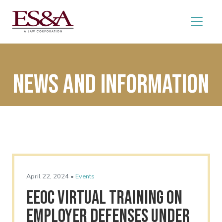
News and Information
April 22, 2024 •
Events
EEOC Virtual Training on
Employer Defenses Under