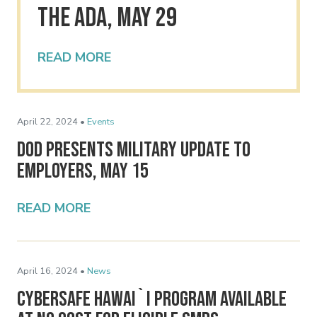
the ADA, May 29
READ MORE
April 22, 2024 •
Events
DoD Presents Military Update to
Employers, May 15
READ MORE
April 16, 2024 •
News
Cybersafe Hawai`i Program Available