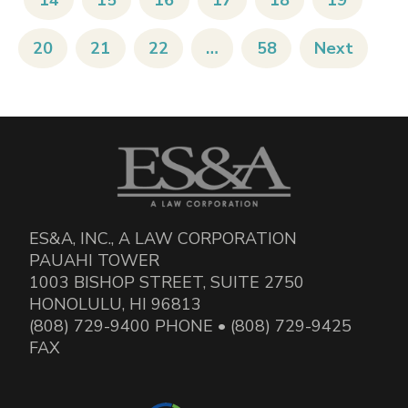
14
15
16
17
18
19
20
21
22
…
58
Next
ES&A, INC., A LAW CORPORATION
PAUAHI TOWER
1003 BISHOP STREET, SUITE 2750
HONOLULU, HI 96813
(808) 729-9400 PHONE • (808) 729-9425
FAX