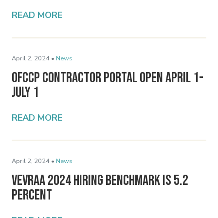
READ MORE
April 2, 2024 •
News
OFCCP Contractor Portal Open April 1-
July 1
READ MORE
April 2, 2024 •
News
VEVRAA 2024 Hiring Benchmark Is 5.2
Percent