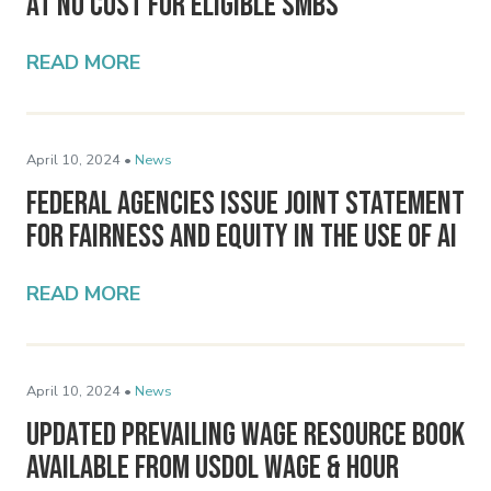
at No Cost for Eligible SMBs
READ MORE
April 10, 2024 •
News
Federal Agencies Issue Joint Statement
for Fairness and Equity in the Use of AI
READ MORE
April 10, 2024 •
News
Updated Prevailing Wage Resource Book
Available from USDOL Wage & Hour