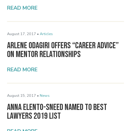
READ MORE
August 17, 2017 •
Articles
Arlene Odagiri Offers “Career Advice”
on Mentor Relationships
READ MORE
August 15, 2017 •
News
Anna Elento-Sneed Named to Best
Lawyers 2019 List