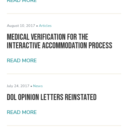
READ MORE
August 10, 2017 •
Articles
Medical Verification for the
Interactive Accommodation Process
READ MORE
July 24, 2017 •
News
DOL Opinion Letters Reinstated
READ MORE