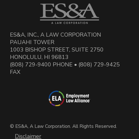
ES&A, INC., A LAW CORPORATION
PAUAHI TOWER
1003 BISHOP STREET, SUITE 2750
HONOLULU, HI 96813
(808) 729-9400 PHONE • (808) 729-9425
FAX
© ES&A, A Law Corporation. All Rights Reserved.
Disclaimer