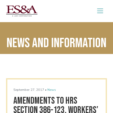
News and Information
September 27, 2017 •
News
Amendments to HRS
Section 386-123, Workers’