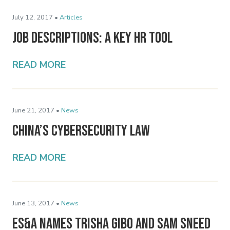
July 12, 2017 •
Articles
Job Descriptions: A Key HR Tool
READ MORE
June 21, 2017 •
News
China’s Cybersecurity Law
READ MORE
June 13, 2017 •
News
ES&A Names Trisha Gibo and Sam Sneed