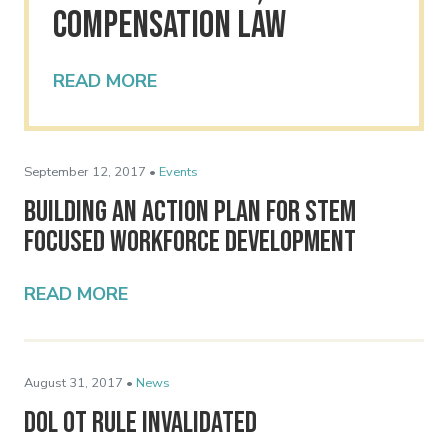
Compensation Law
READ MORE
September 12, 2017 •
Events
Building an Action Plan for STEM
Focused Workforce Development
READ MORE
August 31, 2017 •
News
DOL OT Rule Invalidated