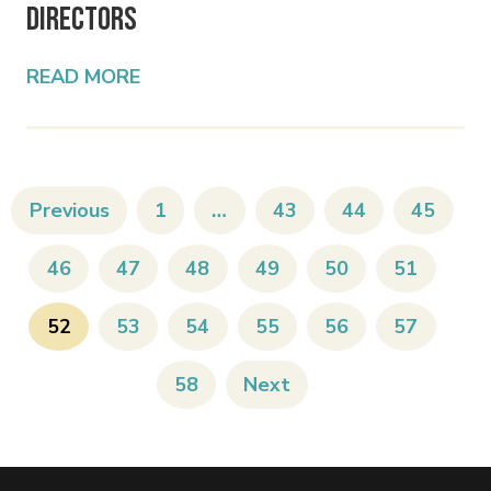
Directors
READ MORE
Previous
1
…
43
44
45
46
47
48
49
50
51
52
53
54
55
56
57
58
Next