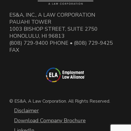
ES&A, INC., A LAW CORPORATION
PAUAHI TOWER
1003 BISHOP STREET, SUITE 2750
HONOLULU, HI 96813
(808) 729-9400 PHONE • (808) 729-9425
FAX
© ES&A, A Law Corporation. All Rights Reserved.
Disclaimer
Download Company Brochure
LinkedIn