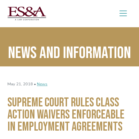
News and Information
May 21, 2018 •
News
Supreme Court Rules Class
Action Waivers Enforceable
in Employment Agreements