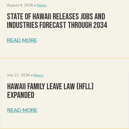
August 4, 2026 •
News
State of Hawaii Releases Jobs and
Industries Forecast Through 2034
READ MORE
July 21, 2026 •
News
Hawaii Family Leave Law (HFLL)
Expanded
READ MORE