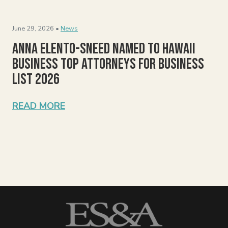
June 29, 2026 •
News
Anna Elento-Sneed Named to Hawaii
Business Top Attorneys for Business
List 2026
READ MORE