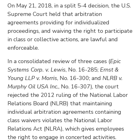
On May 21, 2018, in a split 5-4 decision, the U.S.
Supreme Court held that arbitration
agreements providing for individualized
proceedings, and waiving the right to participate
in class or collective actions, are lawful and
enforceable.
In a consolidated review of three cases (
Epic
Systems Corp. v. Lewis
, No. 16-285;
Ernst &
Young LLP v. Morris
, No. 16-300; and
NLRB v.
Murphy Oil USA Inc.
, No. 16-307), the court
rejected the 2012 ruling of the National Labor
Relations Board (NLRB) that maintaining
individual arbitration agreements containing
class waivers violates the National Labor
Relations Act (NLRA), which gives employees
the right to engage in concerted activities.