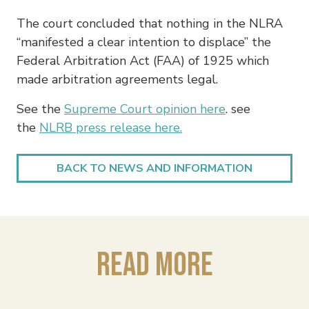
The court concluded that nothing in the NLRA
“manifested a clear intention to displace” the
Federal Arbitration Act (FAA) of 1925 which
made arbitration agreements legal.
See the
Supreme Court opinion here
. see
the
NLRB press release here.
BACK TO NEWS AND INFORMATION
Read More