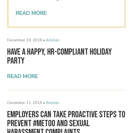
READ MORE
December 19, 2018 •
Articles
Have a Happy, HR-Compliant Holiday
Party
READ MORE
December 11, 2018 •
Articles
Employers Can Take Proactive Steps to
Prevent #MeToo and Sexual
Harassment Complaints