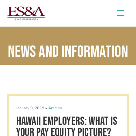
News and Information
January 3, 2019 •
Articles
Hawaii Employers: What Is
Your Pay Equity Picture?