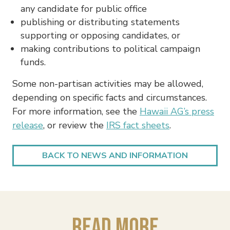
any candidate for public office
publishing or distributing statements
supporting or opposing candidates, or
making contributions to political campaign
funds.
Some non-partisan activities may be allowed,
depending on specific facts and circumstances.
For more information, see the
Hawaii AG’s press
release
, or review the
IRS fact sheets
.
BACK TO NEWS AND INFORMATION
Read More