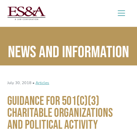
News and Information
July 30, 2018 •
Articles
Guidance for 501(c)(3)
Charitable Organizations
and Political Activity