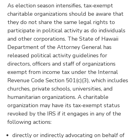
As election season intensifies, tax-exempt
charitable organizations should be aware that
they do not share the same legal rights to
participate in political activity as do individuals
and other corporations. The State of Hawaii
Department of the Attorney General has
released political activity guidelines for
directors, officers and staff of organizations
exempt from income tax under the Internal
Revenue Code Section 501(c)(3), which includes
churches, private schools, universities, and
humanitarian organizations. A charitable
organization may have its tax-exempt status
revoked by the IRS if it engages in any of the
following actions:
directly or indirectly advocating on behalf of