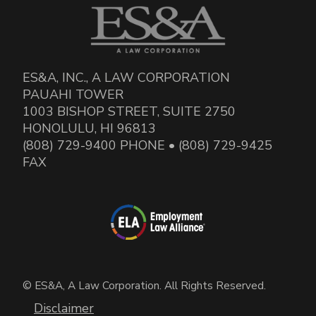
ES&A, INC., A LAW CORPORATION
PAUAHI TOWER
1003 BISHOP STREET, SUITE 2750
HONOLULU, HI 96813
(808) 729-9400 PHONE • (808) 729-9425
FAX
© ES&A, A Law Corporation. All Rights Reserved.
Disclaimer