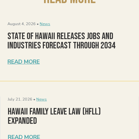
August 4, 2026 •
News
State of Hawaii Releases Jobs and
Industries Forecast Through 2034
READ MORE
July 21, 2026 •
News
Hawaii Family Leave Law (HFLL)
Expanded
READ MORE