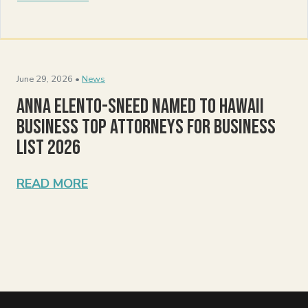
June 29, 2026 •
News
Anna Elento-Sneed Named to Hawaii
Business Top Attorneys for Business
List 2026
READ MORE