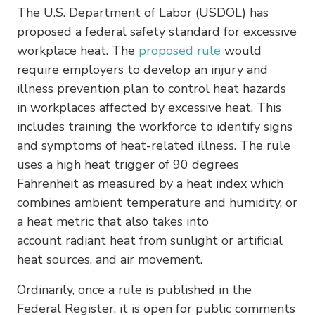
The U.S. Department of Labor (USDOL) has
proposed a federal safety standard for excessive
workplace heat. The
proposed rule
would
require employers to develop an injury and
illness prevention plan to control heat hazards
in workplaces affected by excessive heat. This
includes training the workforce to identify signs
and symptoms of heat-related illness. The rule
uses a high heat trigger of 90 degrees
Fahrenheit as measured by a heat index which
combines ambient temperature and humidity, or
a heat metric that also takes into
account radiant heat from sunlight or artificial
heat sources, and air movement.
Ordinarily, once a rule is published in the
Federal Register, it is open for public comments