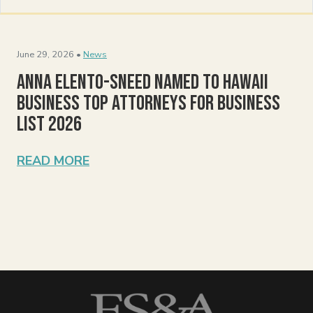
June 29, 2026 •
News
Anna Elento-Sneed Named to Hawaii
Business Top Attorneys for Business
List 2026
READ MORE