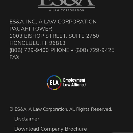
ES&A, INC., A LAW CORPORATION
PAUAHI TOWER
1003 BISHOP STREET, SUITE 2750
HONOLULU, HI 96813
(808) 729-9400 PHONE • (808) 729-9425
FAX
© ES&A, A Law Corporation. All Rights Reserved.
Disclaimer
Download Company Brochure