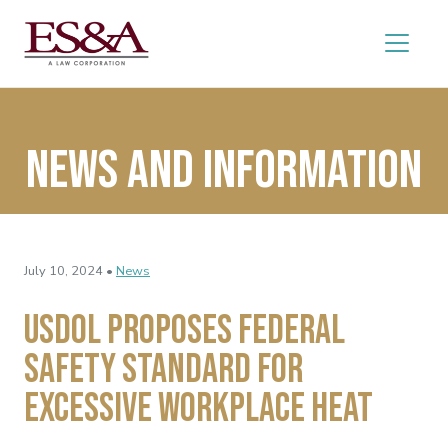
News and Information
July 10, 2024 •
News
USDOL Proposes Federal
Safety Standard for
Excessive Workplace Heat