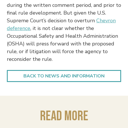
during the written comment period, and prior to
final rule development. But given the U.S.
Supreme Court’s decision to overturn
Chevron
deference
, it is not clear whether the
Occupational Safety and Health Administration
(OSHA) will press forward with the proposed
rule, or if litigation will force the agency to
reconsider the rule.
BACK TO NEWS AND INFORMATION
Read More