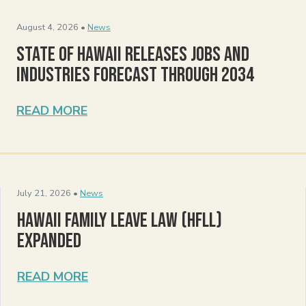
August 4, 2026 •
News
State of Hawaii Releases Jobs and
Industries Forecast Through 2034
READ MORE
July 21, 2026 •
News
Hawaii Family Leave Law (HFLL)
Expanded
READ MORE