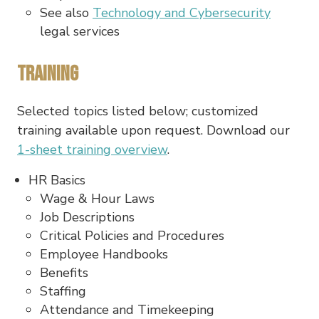
See also
Technology and Cybersecurity
legal services
Training
Selected topics listed below; customized
training available upon request. Download our
1-sheet training overview
.
HR Basics
Wage & Hour Laws
Job Descriptions
Critical Policies and Procedures
Employee Handbooks
Benefits
Staffing
Attendance and Timekeeping