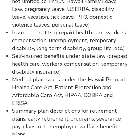
not limited to, FMLA, Hawaii Family Leave
Law, pregnancy leave, USERRA, disability
leave, vacation, sick leave, PTO, domestic
violence leaves, personal leave)
Insured benefits (prepaid health care, workers’
compensation, unemployment, temporary
disability, long term disability, group life, etc.)
Self-insured benefits under state law (prepaid
health care, workers’ compensation, temporary
disability insurance)
Medical plan issues under the Hawaii Prepaid
Health Care Act, Patient Protection and
Affordable Care Act, HIPAA, COBRA and
ERISA
Summary plan descriptions for retirement
plans, early retirement programs, severance
pay plans, other employee welfare benefit
plans