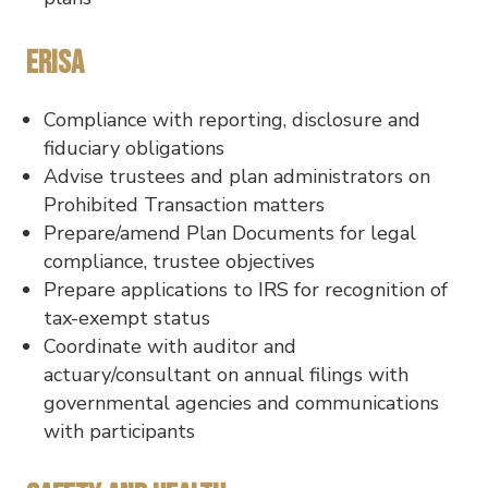
ERISA
Compliance with reporting, disclosure and
fiduciary obligations
Advise trustees and plan administrators on
Prohibited Transaction matters
Prepare/amend Plan Documents for legal
compliance, trustee objectives
Prepare applications to IRS for recognition of
tax-exempt status
Coordinate with auditor and
actuary/consultant on annual filings with
governmental agencies and communications
with participants