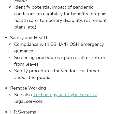
ERISA
Identify potential impact of pandemic
conditions on eligibility for benefits (prepaid
health care, temporary disability, retirement
plans, etc.)
Safety and Health
Compliance with OSHA/HIOSH emergency
guidance
Screening procedures upon recall or return
from leaves
Safety procedures for vendors, customers
and/or the public
Remote Working
See also
Technology and Cybersecurity
legal services
HR Systems