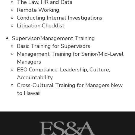
The Law, HR and Data
Remote Working
Conducting Internal Investigations
Litigation Checklist
Supervisor/Management Training
Basic Training for Supervisors
Management Training for Senior/Mid-Level
Managers
EEO Compliance: Leadership, Culture,
Accountability
Cross-Cultural Training for Managers New
to Hawaii