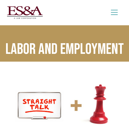
Labor and Employment