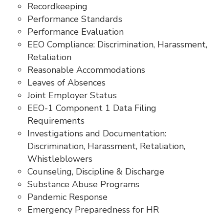
Recordkeeping
Performance Standards
Performance Evaluation
EEO Compliance: Discrimination, Harassment,
Retaliation
Reasonable Accommodations
Leaves of Absences
Joint Employer Status
EEO-1 Component 1 Data Filing
Requirements
Investigations and Documentation:
Discrimination, Harassment, Retaliation,
Whistleblowers
Counseling, Discipline & Discharge
Substance Abuse Programs
Pandemic Response
Emergency Preparedness for HR