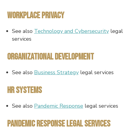
Workplace Privacy
See also
Technology and Cybersecurity
legal
services
Organizational Development
See also
Business Strategy
legal services
HR Systems
See also
Pandemic Response
legal services
Pandemic Response Legal Services