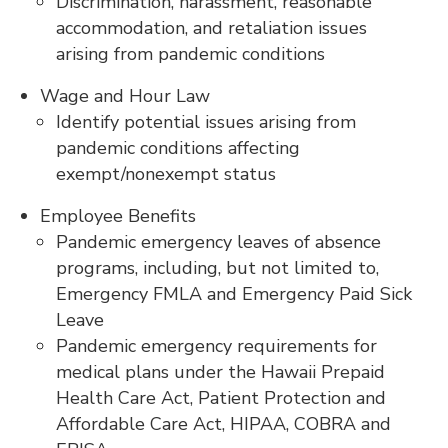
Discrimination, harassment, reasonable
accommodation, and retaliation issues
arising from pandemic conditions
Wage and Hour Law
Identify potential issues arising from
pandemic conditions affecting
exempt/nonexempt status
Employee Benefits
Pandemic emergency leaves of absence
programs, including, but not limited to,
Emergency FMLA and Emergency Paid Sick
Leave
Pandemic emergency requirements for
medical plans under the Hawaii Prepaid
Health Care Act, Patient Protection and
Affordable Care Act, HIPAA, COBRA and