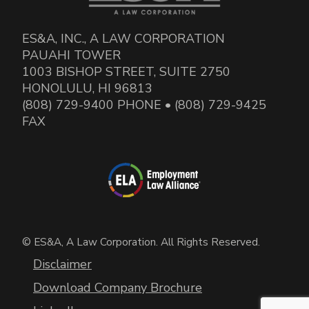
ES&A, INC., A LAW CORPORATION
PAUAHI TOWER
1003 BISHOP STREET, SUITE 2750
HONOLULU, HI 96813
(808) 729-9400 PHONE • (808) 729-9425
FAX
© ES&A, A Law Corporation. All Rights Reserved.
Disclaimer
Download Company Brochure