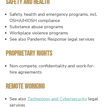
Safety and Health
Safety, health and emergency programs, incl.
OSHA/HIOSH compliance
Substance abuse programs
Workplace violence programs
See also Pandemic Response legal services
Proprietary Rights
Non-compete, confidentiality and work-for-
hire agreements
Remote Working
See also
Technology and Cybersecurity
legal
services