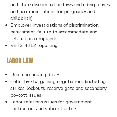
and state discrimination laws (including leaves
and accommodations for pregnancy and
childbirth)
Employer investigations of discrimination,
harassment, failure to accommodate and
retaliation complaints
VETS-4212 reporting
Labor Law
Union organizing drives
Collective bargaining negotiations (including
strikes, lockouts, reserve gate and secondary
boycott issues)
Labor relations issues for government
contractors and subcontractors