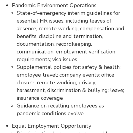
Pandemic Environment Operations
State-of-emergency interim guidelines for
essential HR issues, including leaves of
absence, remote working, compensation and
benefits, discipline and termination,
documentation, recordkeeping,
communication; employment verification
requirements; visa issues
Supplemental policies for: safety & health;
employee travel; company events; office
closure; remote working; privacy;
harassment, discrimination & bullying; leave;
insurance coverage
Guidance on recalling employees as
pandemic conditions evolve
Equal Employment Opportunity