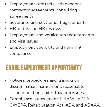
Employment contracts, independent
contractor agreements, consulting
agreements
Severance and settlement agreements
HR audits and HR reviews
Employment and verification requirements
and visa issues
Employment eligibility and Form I-9
compliance
Equal Employment Opportunity
Policies, procedures and training on
discrimination, harassment, reasonable
accommodation, and retaliation issues
Compliance issues under Title VII, ADEA,
OWBPA, Rehabilitation Act, ADA and ADAAA,