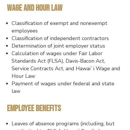
Wage and Hour Law
Classification of exempt and nonexempt
employees
Classification of independent contractors
Determination of joint employer status
Calculation of wages under Fair Labor
Standards Act (FLSA), Davis-Bacon Act,
Service Contracts Act, and Hawai`i Wage and
Hour Law
Payment of wages under federal and state
law
Employee Benefits
Leaves of absence programs (including, but