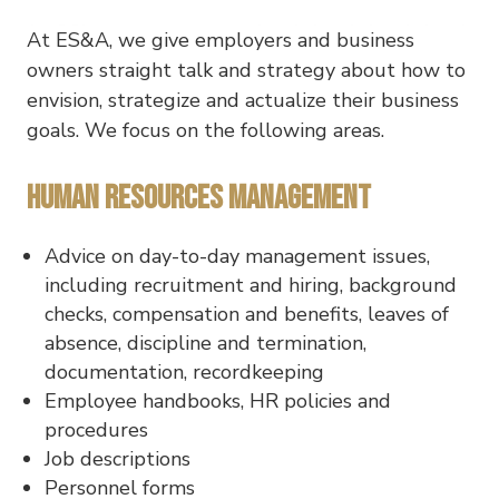
At ES&A, we give employers and business
owners straight talk and strategy about how to
envision, strategize and actualize their business
goals. We focus on the following areas.
Human Resources Management
Advice on day-to-day management issues,
including recruitment and hiring, background
checks, compensation and benefits, leaves of
absence, discipline and termination,
documentation, recordkeeping
Employee handbooks, HR policies and
procedures
Job descriptions
Personnel forms