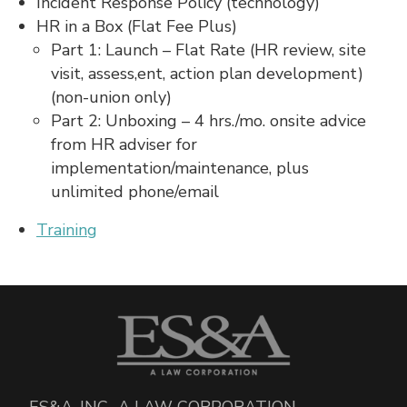
Incident Response Policy (technology)
HR in a Box (Flat Fee Plus)
Part 1: Launch – Flat Rate (HR review, site
visit, assess,ent, action plan development)
(non-union only)
Part 2: Unboxing – 4 hrs./mo. onsite advice
from HR adviser for
implementation/maintenance, plus
unlimited phone/email
Training
ES&A, INC., A LAW CORPORATION