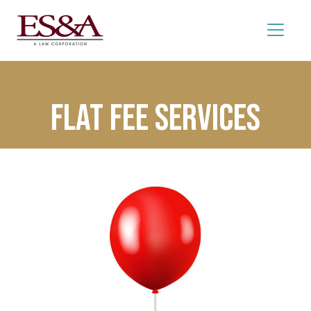
Flat Fee Services