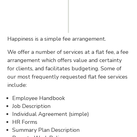
Happiness is a simple fee arrangement.
We offer a number of services at a flat fee, a fee
arrangement which offers value and certainty
for clients, and facilitates budgeting. Some of
our most frequently requested flat fee services
include:
Employee Handbook
Job Description
Individual Agreement (simple)
HR Forms
Summary Plan Description