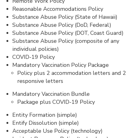
Remote Work Policy
Reasonable Accommodations Policy
Substance Abuse Policy (State of Hawaii)
Substance Abuse Policy (DoD, Federal)
Substance Abuse Policy (DOT, Coast Guard)
Substance Abuse Policy (composite of any
individual policies)
COVID-19 Policy
Mandatory Vaccination Policy Package
Policy plus 2 accommodation letters and 2
responsive letters
Mandatory Vaccination Bundle
Package plus COVID-19 Policy
Entity Formation (simple)
Entify Dissolution (simple)
Acceptable Use Policy (technology)