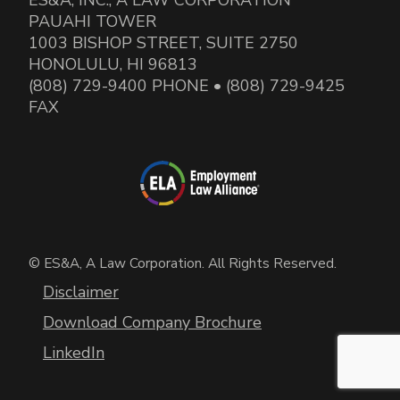
PAUAHI TOWER
1003 BISHOP STREET, SUITE 2750
HONOLULU, HI 96813
(808) 729-9400 PHONE • (808) 729-9425
FAX
© ES&A, A Law Corporation. All Rights Reserved.
Disclaimer
Download Company Brochure
LinkedIn