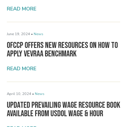
READ MORE
June 19, 2024 •
News
OFCCP Offers New Resources on How to
Apply VEVRAA Benchmark
READ MORE
April 10, 2024 •
News
Updated Prevailing Wage Resource Book
Available from USDOL Wage & Hour