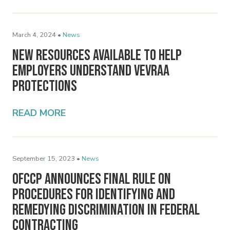
March 4, 2024 •
News
New Resources Available to Help
Employers Understand VEVRAA
Protections
READ MORE
September 15, 2023 •
News
OFCCP Announces Final Rule on
Procedures for Identifying and
Remedying Discrimination in Federal
Contracting