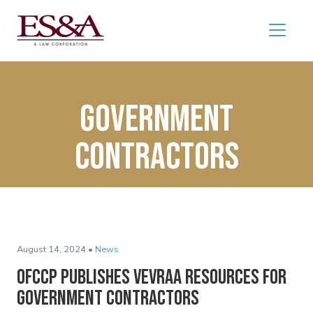
Government
contractors
August 14, 2024 •
News
OFCCP Publishes VEVRAA Resources for
Government Contractors