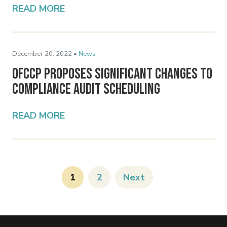
READ MORE
December 20, 2022 •
News
OFCCP Proposes Significant Changes to
Compliance Audit Scheduling
READ MORE
1
2
Next