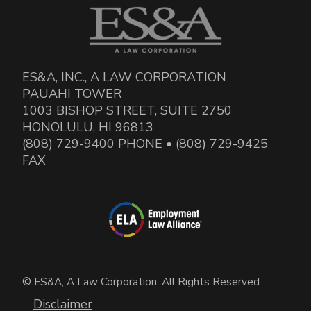
ES&A, INC., A LAW CORPORATION
PAUAHI TOWER
1003 BISHOP STREET, SUITE 2750
HONOLULU, HI 96813
(808) 729-9400 PHONE • (808) 729-9425
FAX
© ES&A, A Law Corporation. All Rights Reserved.
Disclaimer