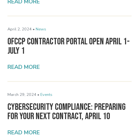
READ MORE
April 2, 2024 •
News
OFCCP Contractor Portal Open April 1-
July 1
READ MORE
March 29, 2024 •
Events
Cybersecurity Compliance: Preparing
for Your Next Contract, April 10
READ MORE