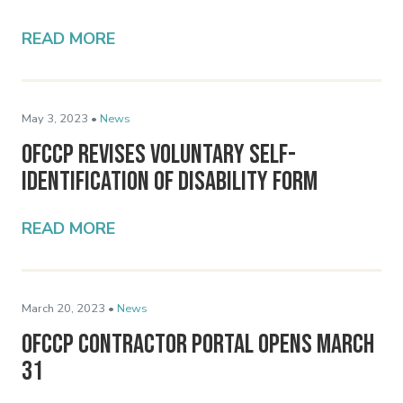
READ MORE
May 3, 2023 •
News
OFCCP Revises Voluntary Self-
Identification of Disability Form
READ MORE
March 20, 2023 •
News
OFCCP Contractor Portal Opens March
31