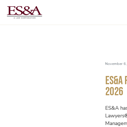
November 6,
ES&A 
2026
ES&A has
Lawyers®
Managemen