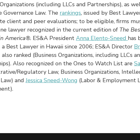
Organizations (including LLCs and Partnerships), as wel
e Governance Law. The
rankings
, issued by Best Lawyer
te client and peer evaluations; to be eligible, firms mu
one lawyer recognized in the current edition of
The Bes
in America®.
ES&A President
Anna Elento-Sneed
has 
s a Best Lawyer in Hawaii since 2006; ES&A Director
B
s also ranked (Business Organizations, including LLCs a
ips). Also recognized on the Ones to Watch List are
S
rative/Regulatory Law, Business Organizations, Intelle
 Law) and
Jessica Sneed-Wong
(Labor & Employment 
ent).