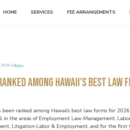
HOME
SERVICES
FEE ARRANGEMENTS
 2025 •
News
Ranked Among Hawaii’s Best Law F
 been ranked among Hawaii’s best law forms for 2026
, in the areas of Employment Law-Management, Labo
t, Litigation-Labor & Employment, and for the first 