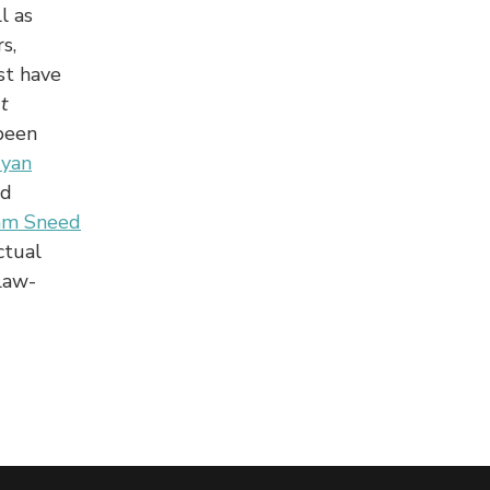
l as
s,
st have
t
been
ryan
nd
am Sneed
ctual
Law-