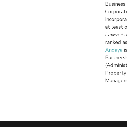
Business 
Corporat
incorpora
at least 
Lawyers 
ranked a
Andaya
i
Partnersh
(Administ
Property
Managem