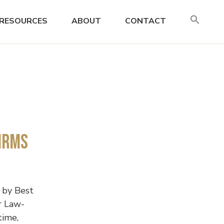
SE
RESOURCES
ABOUT
CONTACT
FO
Search
irms
 by Best
r Law-
time,