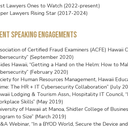
st Lawyers Ones to Watch (2022-present)
per Lawyers Rising Star (2017-2024)
ent Speaking Engagements
sociation of Certified Fraud Examiners (ACFE) Hawaii 
bersecurity” (September 2020)
ides Hawaii, “Getting a Hand on the Helm: How to Ma
bersecurity” (February 2020)
ciety for Human Resources Management, Hawaii Educati
ime: The HR + IT Cybersecurity Collaboration” (July 2
waii Lodging & Tourism Assn., Hospitality IT Council, “D
rkplace Skills” (May 2019)
iversity of Hawaii at Manoa, Shidler College of Busines
ogram to Size” (March 2019)
&A Webinar, “In a BYOD World, Secure the Device and