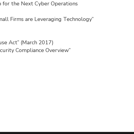
ip for the Next Cyber Operations
mall Firms are Leveraging Technology”
se Act” (March 2017)
ecurity Compliance Overview”