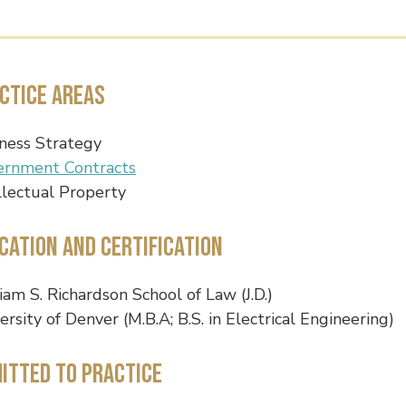
ctice Areas
ness Strategy
ernment Contracts
llectual Property
cation and Certification
iam S. Richardson School of Law (J.D.)
ersity of Denver (M.B.A; B.S. in Electrical Engineering)
itted to Practice