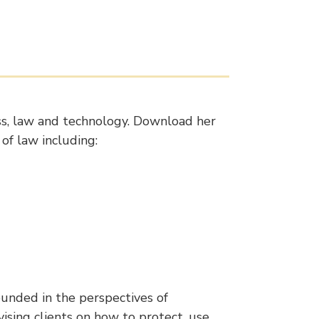
ess, law and technology. Download her
 of law including:
unded in the perspectives of
ising clients on how to protect, use,