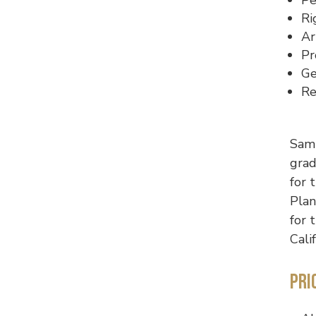
Ri
Ar
Pr
Ge
Re
Sam 
grad
for 
Plan
for 
Cali
Pri