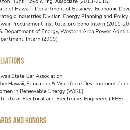
ston Hunt Floyd & Ing, Associate (2013-2015)
ate of Hawai`i Department of Business, Economic De
rategic Industries Division, Energy Planning and Policy 
waii Procurement Institute, pro bono Intern (2011-20
S. Department of Energy, Western Area Power Adminis
partment, Intern (2009)
iliations
waii State Bar Association
berHawaii, Education & Workforce Development Com
men in Renewable Energy (WiRE)
stitute of Electrical and Electronics Engineers (IEEE)
rds and Honors