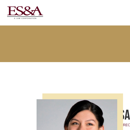
Sa
DIREC