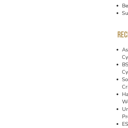
Be
Su
Rec
As
Cy
BS
Cy
So
Cr
Ha
Wo
Un
Pr
ES