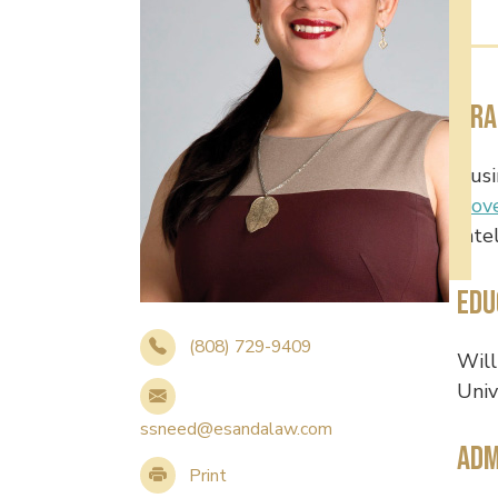
Pra
Busi
Gov
Inte
Edu
(808) 729-9409
Will
Univ
ssneed@esandalaw.com
Adm
Print