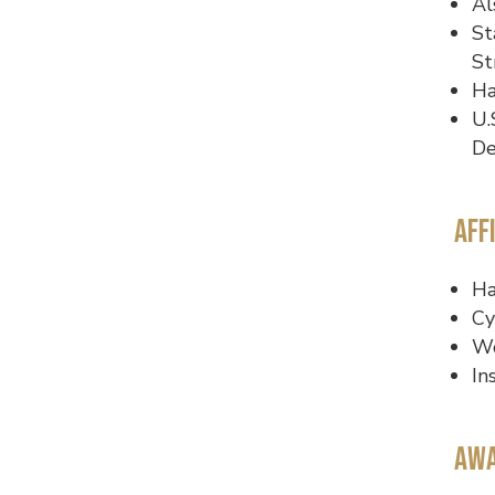
Al
St
St
Ha
U.
De
Aff
Ha
Cy
Wo
In
Awa