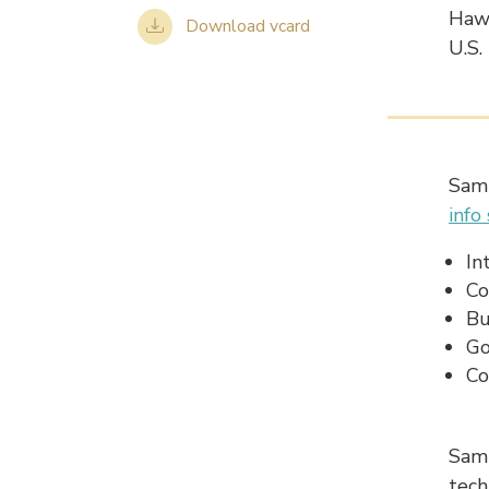
Hawa
Download vcard
U.S.
Sam 
info
In
Co
Bu
Go
Co
Sam 
tech