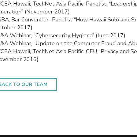
CEA Hawaii, TechNet Asia Pacific, Panelist, “Leadersh
neration” (November 2017)
BA, Bar Convention, Panelist “How Hawaii Solo and S
ctober 2017)
&A Webinar, “Cybersecurity Hygiene” (June 2017)
&A Webinar, “Update on the Computer Fraud and Abu
CEA Hawaii, TechNet Asia Pacific, CEU “Privacy and S
ovember 2016)
BACK TO OUR TEAM