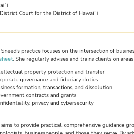
i`i
 District Court for the District of Hawai`i
Sneed’s practice focuses on the intersection of busin
 sheet
. She regularly advises and trains clients on areas
tellectual property protection and transfer
rporate governance and fiduciary duties
siness formation, transactions, and dissolution
vernment contracts and grants
nfidentiality, privacy and cybersecurity
aims to provide practical, comprehensive guidance gro
nologists, businesspeople, and those they serve. By adv