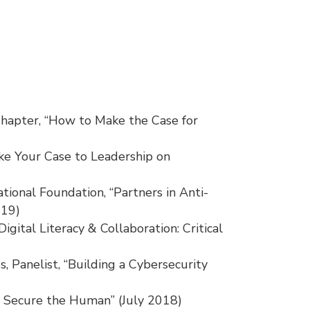
Chapter, “How to Make the Case for
ke Your Case to Leadership on
onal Foundation, “Partners in Anti-
019)
igital Literacy & Collaboration: Critical
s, Panelist, “Building a Cybersecurity
 Secure the Human” (July 2018)