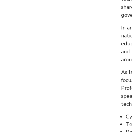
shar
gove
In a
nati
educ
and 
arou
As l
focu
Prof
spea
tech
Cy
Te
Pe