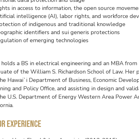
ghts in access to information, the open source movemen
tificial intelligence (AI), labor rights, and workforce 
otection of indigenous and traditional knowledge
ographic identifiers and sui generis protections
gulation of emerging technologies
holds a BS in electrical engineering and an MBA from t
uate of the William S. Richardson School of Law. Her p
the Hawai`i Department of Business, Economic Devel
ning and Policy Office, and assisting in design and vali
the U.S. Department of Energy Western Area Power Adm
fornia.
or Experience