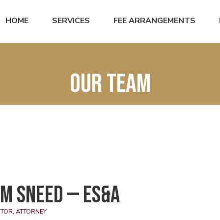
HOME
SERVICES
FEE ARRANGEMENTS
Our Team
m Sneed — ES&A
TOR, ATTORNEY