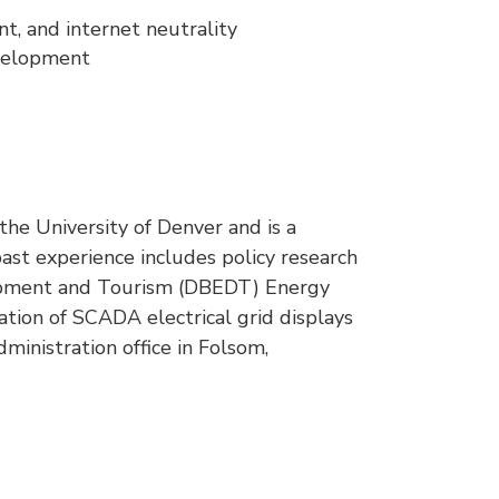
t, and internet neutrality
development
he University of Denver and is a
ast experience includes policy research
opment and Tourism (DBEDT) Energy
dation of SCADA electrical grid displays
inistration office in Folsom,