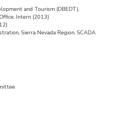
velopment and Tourism (DBEDT),
Office, Intern (2013)
12)
tration, Sierra Nevada Region, SCADA
mittee