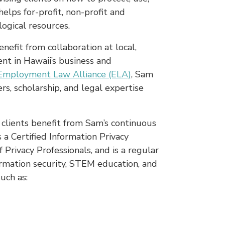
elps for-profit, non-profit and
ogical resources.
nefit from collaboration at local,
nt in Hawaii’s business and
Employment Law Alliance (ELA)
, Sam
s, scholarship, and legal expertise
 clients benefit from Sam’s continuous
s a Certified Information Privacy
 Privacy Professionals, and is a regular
formation security, STEM education, and
uch as: