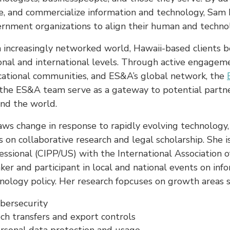
e, and commercialize information and technology, Sam h
rnment organizations to align their human and technol
n increasingly networked world, Hawaii-based clients be
onal and international levels. Through active engageme
ational communities, and ES&A’s global network, the
the ES&A team serve as a gateway to potential partner
nd the world.
aws change in response to rapidly evolving technology,
s on collaborative research and legal scholarship. She i
essional (CIPP/US) with the International Association of
ker and participant in local and national events on in
nology policy. Her research fopcuses on growth areas s
bersecurity
ch transfers and export controls
rsonal data protection and usage