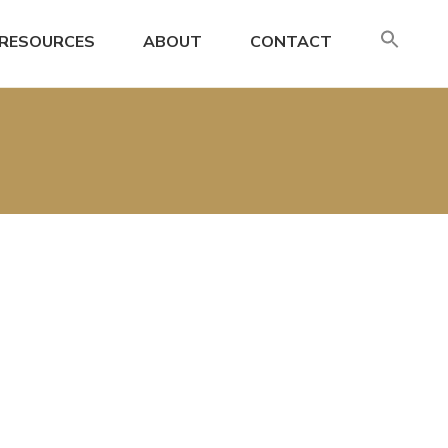
SE
RESOURCES
ABOUT
CONTACT
FO
Search