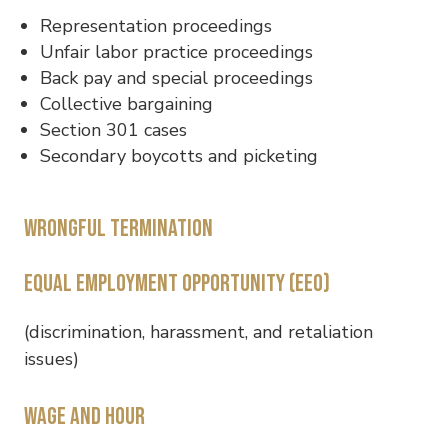
Representation proceedings
Unfair labor practice proceedings
Back pay and special proceedings
Collective bargaining
Section 301 cases
Secondary boycotts and picketing
Wrongful termination
Equal Employment Opportunity (EEO)
(discrimination, harassment, and retaliation
issues)
Wage and hour