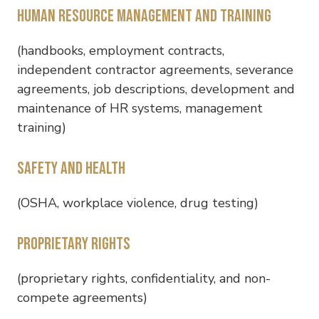
Human resource management and training
(handbooks, employment contracts,
independent contractor agreements, severance
agreements, job descriptions, development and
maintenance of HR systems, management
training)
Safety and health
(OSHA, workplace violence, drug testing)
Proprietary rights
(proprietary rights, confidentiality, and non-
compete agreements)