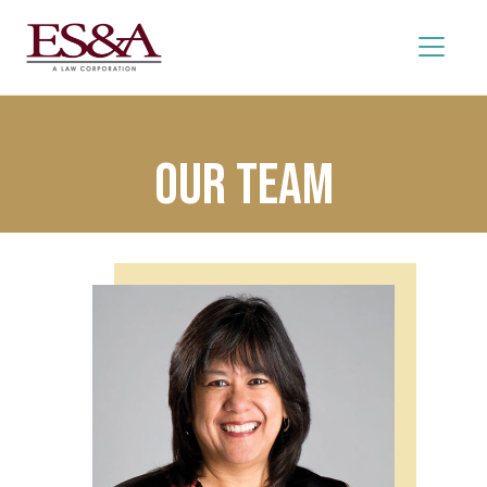
Our Team