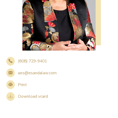
(808) 729-9401
aes@esandalaw.com
Print
Download vcard