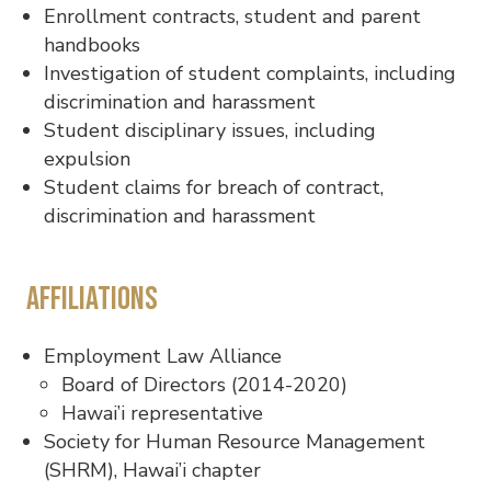
Enrollment contracts, student and parent
handbooks
Investigation of student complaints, including
discrimination and harassment
Student disciplinary issues, including
expulsion
Student claims for breach of contract,
discrimination and harassment
Affiliations
Employment Law Alliance
Board of Directors (2014-2020)
Hawai’i representative
Society for Human Resource Management
(SHRM), Hawai’i chapter