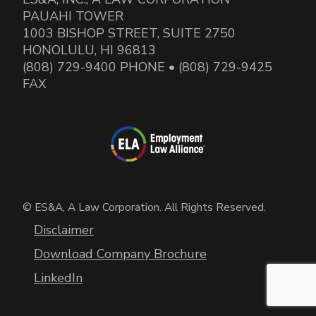
PAUAHI TOWER
1003 BISHOP STREET, SUITE 2750
HONOLULU, HI 96813
(808) 729-9400 PHONE • (808) 729-9425
FAX
© ES&A, A Law Corporation. All Rights Reserved.
Disclaimer
Download Company Brochure
LinkedIn