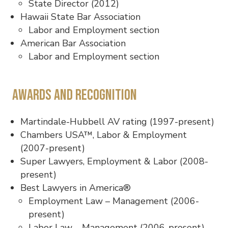
State Director (2012)
Hawaii State Bar Association
Labor and Employment section
American Bar Association
Labor and Employment section
Awards and Recognition
Martindale-Hubbell AV rating (1997-present)
Chambers USA™, Labor & Employment
(2007-present)
Super Lawyers, Employment & Labor (2008-
present)
Best Lawyers in America®
Employment Law – Management (2006-
present)
Labor Law – Management (2006-present)