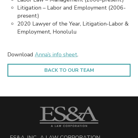
Litigation – Labor and Employment (2006-
present)
2020 Lawyer of the Year, Litigation-Labor &
Employment, Honolulu
Download
Anna’s info sheet
.
BACK TO OUR TEAM
ES&A, INC., A LAW CORPORATION