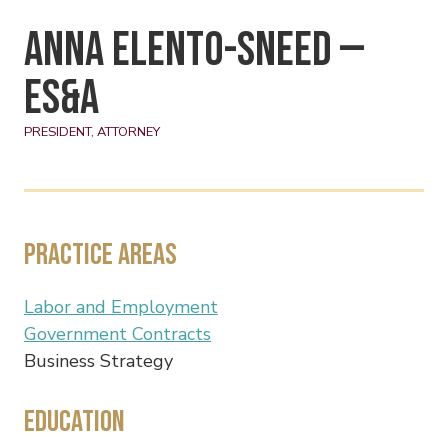
Anna Elento-Sneed —
ES&A
PRESIDENT, ATTORNEY
Practice Areas
Labor and Employment
Government Contracts
Business Strategy
Education