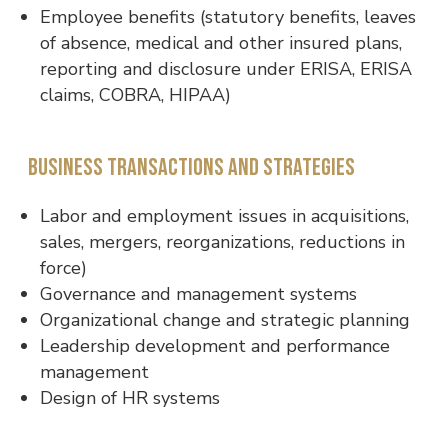
Employee benefits (statutory benefits, leaves
of absence, medical and other insured plans,
reporting and disclosure under ERISA, ERISA
claims, COBRA, HIPAA)
Business transactions and strategies
Labor and employment issues in acquisitions,
sales, mergers, reorganizations, reductions in
force)
Governance and management systems
Organizational change and strategic planning
Leadership development and performance
management
Design of HR systems