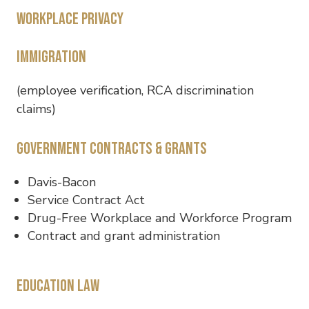
Workplace privacy
Immigration
(employee verification, RCA discrimination
claims)
Government contracts & grants
Davis-Bacon
Service Contract Act
Drug-Free Workplace and Workforce Program
Contract and grant administration
Education law