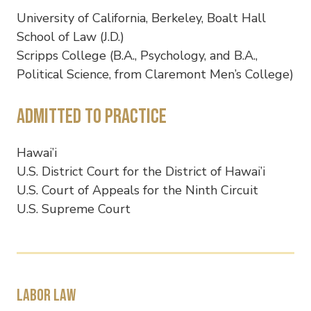
University of California, Berkeley, Boalt Hall
School of Law (J.D.)
Scripps College (B.A., Psychology, and B.A.,
Political Science, from Claremont Men’s College)
Admitted to Practice
Hawai’i
U.S. District Court for the District of Hawai’i
U.S. Court of Appeals for the Ninth Circuit
U.S. Supreme Court
Labor law