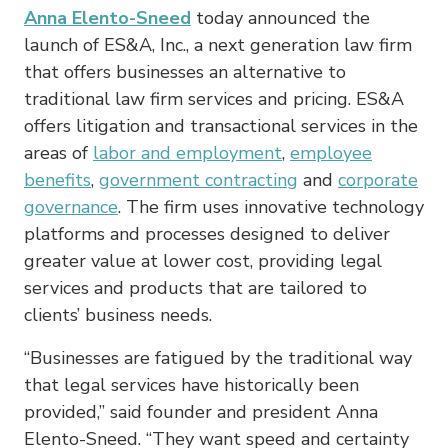
Anna Elento-Sneed
today announced the
launch of ES&A, Inc., a next generation law firm
that offers businesses an alternative to
traditional law firm services and pricing. ES&A
offers litigation and transactional services in the
areas of
labor and employment
,
employee
benefits
,
government contracting
and
corporate
governance
. The firm uses innovative technology
platforms and processes designed to deliver
greater value at lower cost, providing legal
services and products that are tailored to
clients’ business needs.
“Businesses are fatigued by the traditional way
that legal services have historically been
provided,” said founder and president Anna
Elento-Sneed. “They want speed and certainty