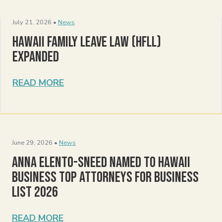
July 21, 2026 •
News
Hawaii Family Leave Law (HFLL)
Expanded
READ MORE
June 29, 2026 •
News
Anna Elento-Sneed Named to Hawaii
Business Top Attorneys for Business
List 2026
READ MORE