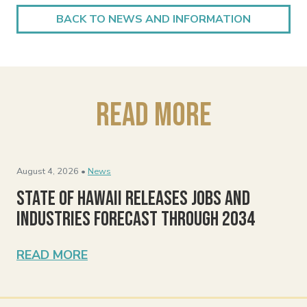
BACK TO NEWS AND INFORMATION
Read More
August 4, 2026 •
News
State of Hawaii Releases Jobs and
Industries Forecast Through 2034
READ MORE