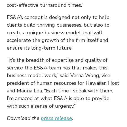
cost-effective turnaround times.”
ES&A’s concept is designed not only to help
clients build thriving businesses, but also to
create a unique business model that will
accelerate the growth of the firm itself and
ensure its long-term future.
“It’s the breadth of expertise and quality of
service the ES&A team has that makes this
business model work,” said Verna Wong, vice
president of human resources for Hawaiian Host
and Mauna Loa. “Each time I speak with them,
I’m amazed at what ES&A is able to provide
with such a sense of urgency.”
Download the
press release
.