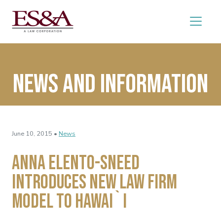
News and Information
June 10, 2015 •
News
Anna Elento-Sneed
Introduces New Law Firm
Model to Hawai`i