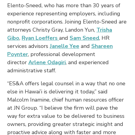
Elento-Sneed, who has more than 30 years of
experience representing employers, including
nonprofit corporations. Joining Elento-Sneed are
attorneys Christy Gray, Landon Yun,
Trisha
Gibo
,
Ryan Loeffers
and
Sam Sneed
, HR
services advisors
Janelle Yee
and
Shareen
Poynter
, professional development
director
Arlene Odagiri
, and experienced
administrative staff.
“ES&A offers legal counsel in a way that no one
else in Hawai’i is delivering it today,” said
Malcolm Inamine, chief human resources officer
at JN Group. “I believe the firm will pave the
way for extra value to be delivered to business
owners, providing greater strategic insight and
proactive advice along with faster and more