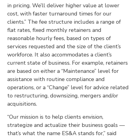
in pricing. We’ll deliver higher value at lower
cost, with faster turnaround times for our
clients.” The fee structure includes a range of
flat rates, fixed monthly retainers and
reasonable hourly fees, based on types of
services requested and the size of the client’s
workforce. It also accommodates a client’s
current state of business. For example, retainers
are based on either a “Maintenance” level for
assistance with routine compliance and
operations, or a “Change” level for advice related
to restructuring, downsizing, mergers and/or
acquisitions.
“Our mission is to help clients envision,
strategize and actualize their business goals —
that’s what the name ES&A stands for,” said