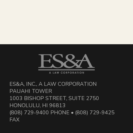
ES&A, INC., A LAW CORPORATION
PAUAHI TOWER
1003 BISHOP STREET, SUITE 2750
HONOLULU, HI 96813
(808) 729-9400 PHONE • (808) 729-9425
FAX