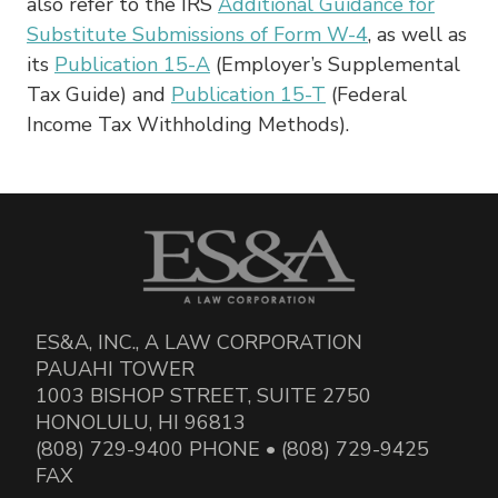
also refer to the IRS
Additional Guidance for
Substitute Submissions of Form W-4
, as well as
its
Publication 15-A
(Employer’s Supplemental
Tax Guide) and
Publication 15-T
(Federal
Income Tax Withholding Methods).
ES&A, INC., A LAW CORPORATION
PAUAHI TOWER
1003 BISHOP STREET, SUITE 2750
HONOLULU, HI 96813
(808) 729-9400 PHONE • (808) 729-9425
FAX