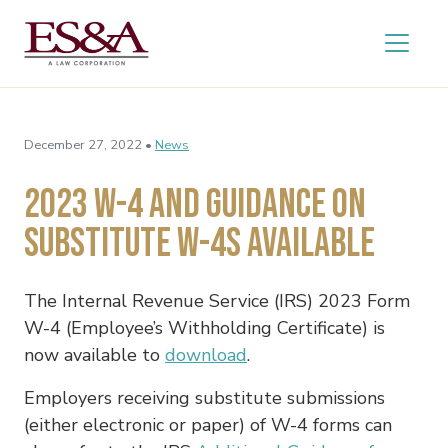
December 27, 2022 •
News
2023 W-4 and Guidance on
Substitute W-4s Available
The Internal Revenue Service (IRS) 2023 Form
W-4 (Employee’s Withholding Certificate) is
now available to
download
.
Employers receiving substitute submissions
(either electronic or paper) of W-4 forms can