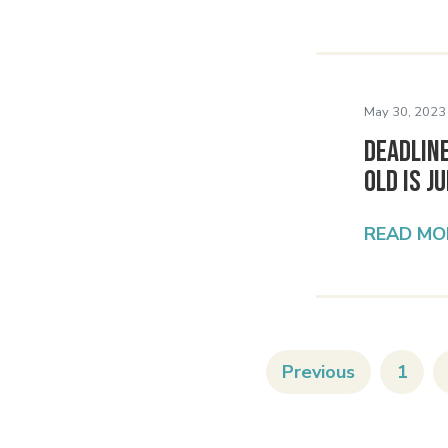
May 30, 2023
Deadlin
Old Is J
READ MO
Previous
1