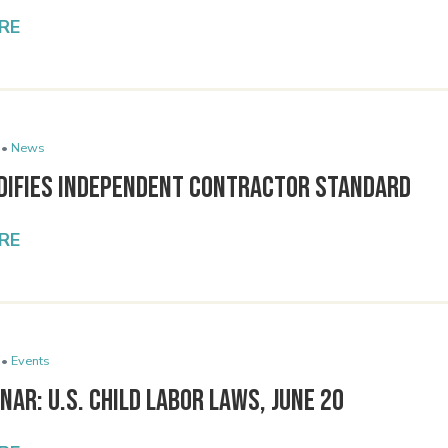
RE
 •
News
difies Independent Contractor Standard
RE
 •
Events
nar: U.S. Child Labor Laws, June 20