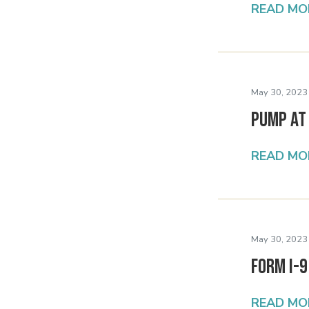
READ MO
May 30, 2023
PUMP at
READ MO
May 30, 2023
Form I-9
READ MO