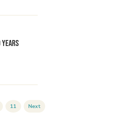
0 Years
11
Next