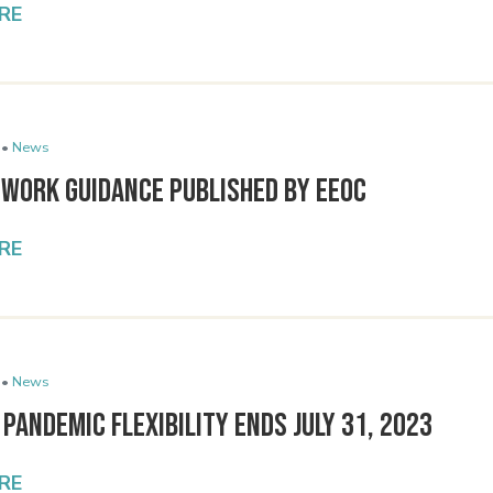
RE
 •
News
 Work Guidance Published by EEOC
RE
 •
News
 Pandemic Flexibility Ends July 31, 2023
RE