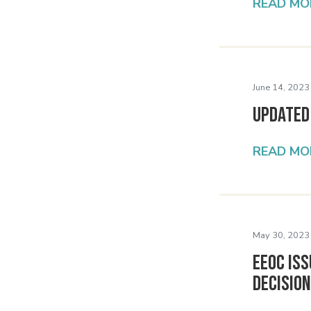
READ MO
June 14, 2023
Updated
READ MO
May 30, 2023
EEOC Iss
Decisio