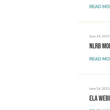
READ MO
June 14, 2023
NLRB Mo
READ MO
June 14, 2023
ELA Webi