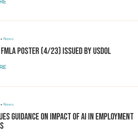
RE
 •
News
 FMLA Poster (4/23) Issued By USDOL
RE
 •
News
ues Guidance on Impact of AI in Employment
ns