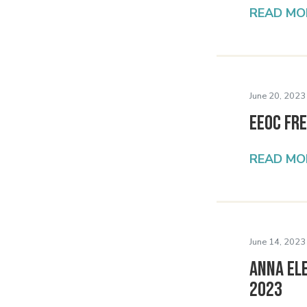
READ MO
June 20, 2023
EEOC Fr
READ MO
June 14, 2023
Anna El
2023