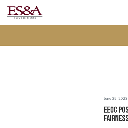
June 29, 2023
EEOC Po
Fairnes