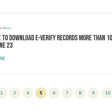
 •
News
e to Download E-Verify Records More Than 1
une 23
RE
2
3
4
5
6
7
8
9
10