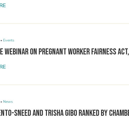
RE
 •
Events
ee Webinar on Pregnant Worker Fairness Act,
RE
 •
News
ento-Sneed and Trisha Gibo Ranked by Chamb