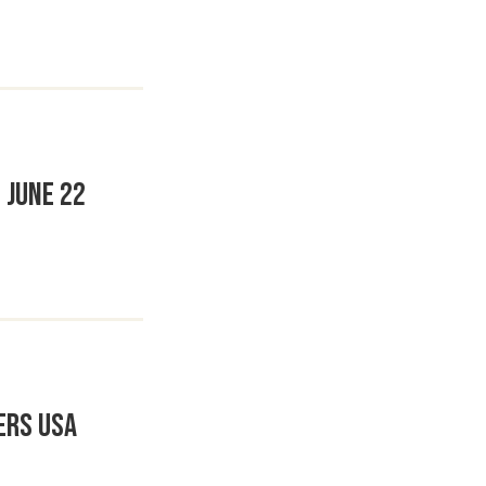
 June 22
ers USA