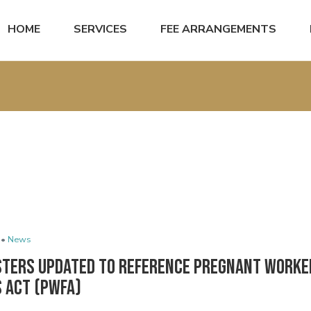
HOME
SERVICES
FEE ARRANGEMENTS
 •
News
sters Updated to Reference Pregnant Worke
s Act (PWFA)