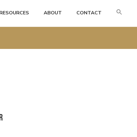
SE
RESOURCES
ABOUT
CONTACT
FO
Search
r