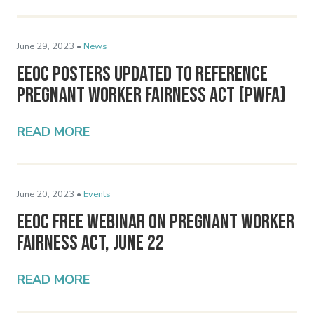
June 29, 2023 •
News
EEOC Posters Updated to Reference
Pregnant Worker Fairness Act (PWFA)
READ MORE
June 20, 2023 •
Events
EEOC Free Webinar on Pregnant Worker
Fairness Act, June 22
READ MORE