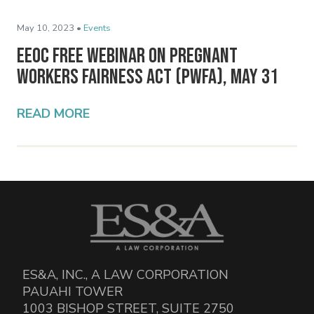
May 10, 2023 •
Events
EEOC Free Webinar on Pregnant
Workers Fairness Act (PWFA), May 31
READ MORE
ES&A, INC., A LAW CORPORATION
PAUAHI TOWER
1003 BISHOP STREET, SUITE 2750