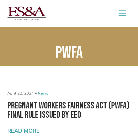
PWFA
April 22, 2024 •
News
Pregnant Workers Fairness Act (PWFA)
Final Rule Issued by EEO
READ MORE