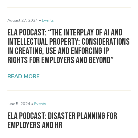
August 27, 2024 •
Events
ELA Podcast: “The Interplay of AI and
Intellectual Property: Considerations
in Creating, Use and Enforcing IP
Rights for Employers and Beyond”
READ MORE
June 5, 2024 •
Events
ELA Podcast: Disaster Planning for
Employers and HR