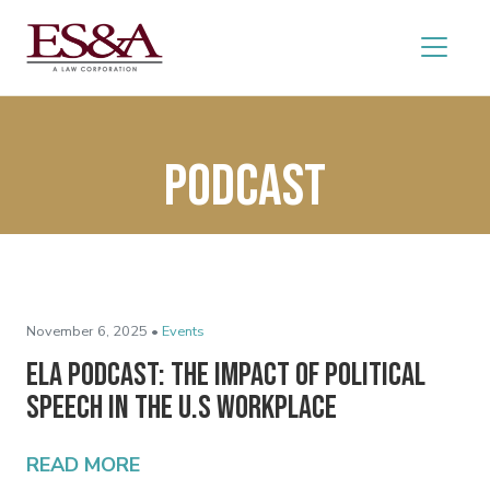
podcast
November 6, 2025 •
Events
ELA Podcast: The Impact of Political
Speech in the U.S Workplace
READ MORE