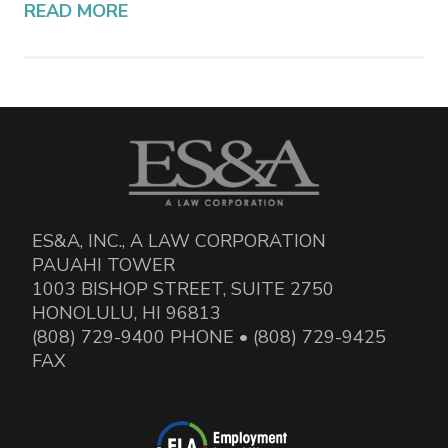
READ MORE
ES&A, INC., A LAW CORPORATION
PAUAHI TOWER
1003 BISHOP STREET, SUITE 2750
HONOLULU, HI 96813
(808) 729-9400 PHONE • (808) 729-9425
FAX