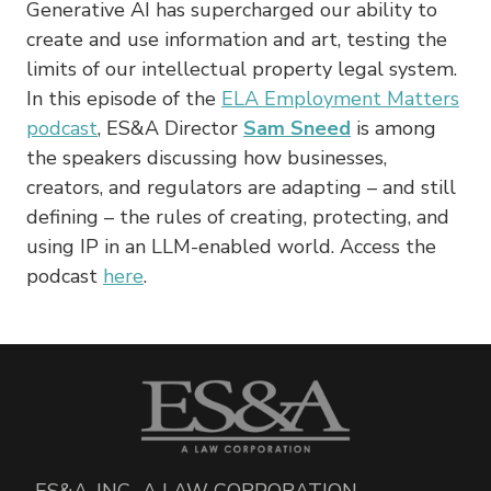
Generative AI has supercharged our ability to
create and use information and art, testing the
limits of our intellectual property legal system.
In this episode of the
ELA Employment Matters
podcast
, ES&A Director
Sam Sneed
is among
the speakers discussing how businesses,
creators, and regulators are adapting – and still
defining – the rules of creating, protecting, and
using IP in an LLM-enabled world. Access the
podcast
here
.
ES&A, INC., A LAW CORPORATION