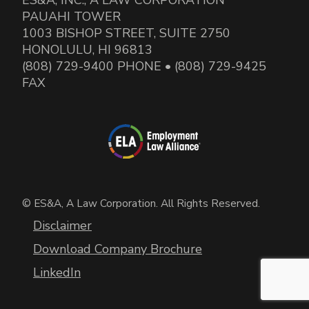
PAUAHI TOWER
1003 BISHOP STREET, SUITE 2750
HONOLULU, HI 96813
(808) 729-9400 PHONE • (808) 729-9425
FAX
© ES&A, A Law Corporation. All Rights Reserved.
Disclaimer
Download Company Brochure
LinkedIn