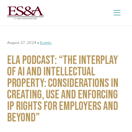
August 27, 2024 •
Events
ELA Podcast: “The Interplay
of AI and Intellectual
Property: Considerations in
Creating, Use and Enforcing
IP Rights for Employers and
Beyond”