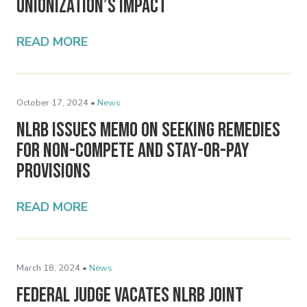
Unionization’s Impact
READ MORE
October 17, 2024 •
News
NLRB Issues Memo on Seeking Remedies
for Non-Compete and Stay-or-Pay
Provisions
READ MORE
March 18, 2024 •
News
Federal Judge Vacates NLRB Joint