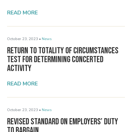
READ MORE
October 23, 2023 •
News
Return to Totality of Circumstances
Test for Determining Concerted
Activity
READ MORE
October 23, 2023 •
News
Revised Standard on Employers’ Duty
to Bargain