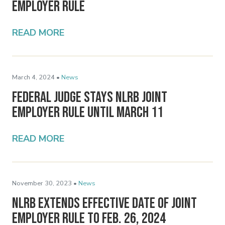
Employer Rule
READ MORE
March 4, 2024 •
News
Federal Judge Stays NLRB Joint
Employer Rule Until March 11
READ MORE
November 30, 2023 •
News
NLRB Extends Effective Date of Joint
Employer Rule to Feb. 26, 2024