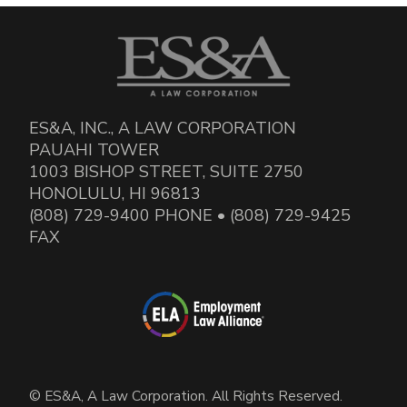
ES&A, INC., A LAW CORPORATION
PAUAHI TOWER
1003 BISHOP STREET, SUITE 2750
HONOLULU, HI 96813
(808) 729-9400 PHONE • (808) 729-9425
FAX
© ES&A, A Law Corporation. All Rights Reserved.