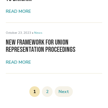
READ MORE
October 23, 2023 •
News
New Framework for Union
Representation Proceedings
READ MORE
1
2
Next