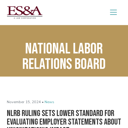
National labor
Relations Board
November 15, 2024 •
News
NLRB Ruling Sets Lower Standard for
Evaluating Employer Statements About