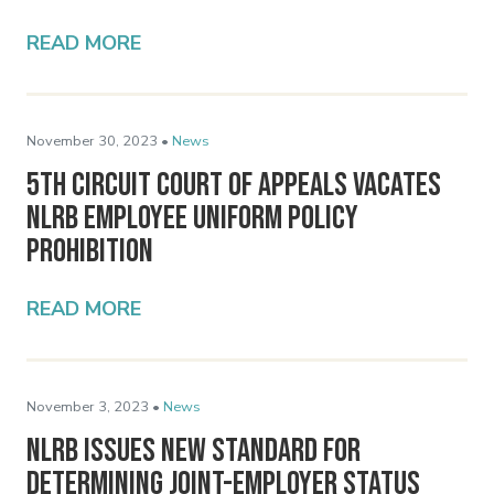
READ MORE
November 30, 2023 •
News
5th Circuit Court of Appeals Vacates
NLRB Employee Uniform Policy
Prohibition
READ MORE
November 3, 2023 •
News
NLRB Issues New Standard for
Determining Joint-Employer Status