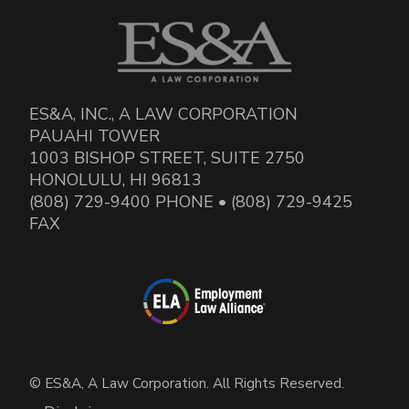
ES&A, INC., A LAW CORPORATION
PAUAHI TOWER
1003 BISHOP STREET, SUITE 2750
HONOLULU, HI 96813
(808) 729-9400 PHONE • (808) 729-9425
FAX
© ES&A, A Law Corporation. All Rights Reserved.