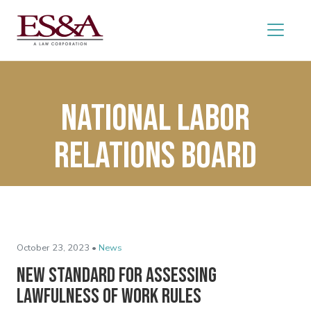
National labor
Relations Board
October 23, 2023 •
News
New Standard for Assessing
Lawfulness of Work Rules