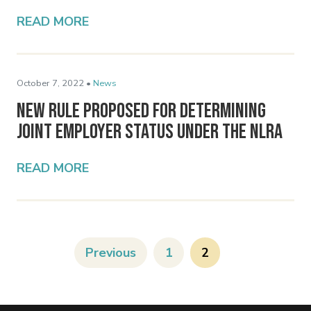
READ MORE
October 7, 2022 •
News
New Rule Proposed for Determining
Joint Employer Status Under the NLRA
READ MORE
Previous
1
2