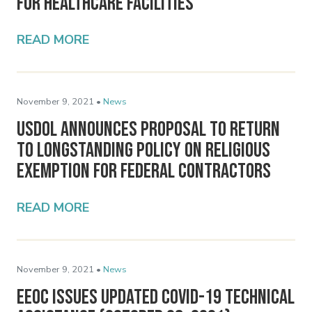
for Healthcare Facilities
READ MORE
November 9, 2021 •
News
USDOL Announces Proposal to Return
to Longstanding Policy on Religious
Exemption for Federal Contractors
READ MORE
November 9, 2021 •
News
EEOC Issues Updated COVID-19 Technical