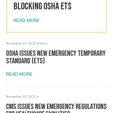
Blocking OSHA ETS
READ MORE
November 10, 2021 •
News
OSHA Issues New Emergency Temporary
Standard (ETS)
READ MORE
November 10, 2021 •
CMS Issues New Emergency Regulations