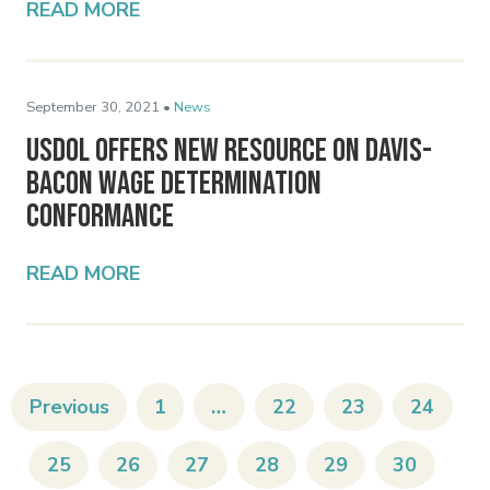
READ MORE
September 30, 2021 •
News
USDOL Offers New Resource on Davis-
Bacon Wage Determination
Conformance
READ MORE
Previous
1
…
22
23
24
25
26
27
28
29
30