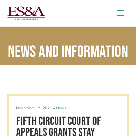
News and Information
November 15, 2021 •
News
Fifth Circuit Court of
Appeals Grants Stay