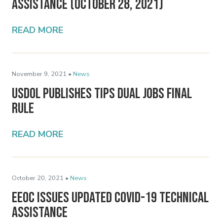
Assistance (October 28, 2021)
READ MORE
November 9, 2021 •
News
USDOL Publishes Tips Dual Jobs Final
Rule
READ MORE
October 20, 2021 •
News
EEOC Issues Updated COVID-19 Technical
Assistance