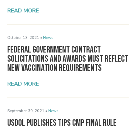
READ MORE
October 13, 2021 •
News
Federal Government Contract
Solicitations and Awards Must Reflect
New Vaccination Requirements
READ MORE
September 30, 2021 •
News
USDOL Publishes Tips CMP Final Rule