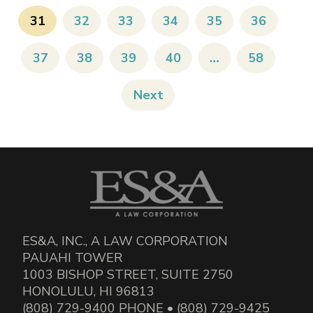
31
32
33
34
35
36
37
38
39
40
…
58
Next
ES&A, INC., A LAW CORPORATION
PAUAHI TOWER
1003 BISHOP STREET, SUITE 2750
HONOLULU, HI 96813
(808) 729-9400 PHONE • (808) 729-9425