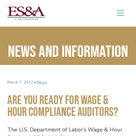
News and Information
March 7, 2022 •
News
Are You Ready for Wage &
Hour Compliance Auditors?
The U.S. Department of Labor’s Wage & Hour