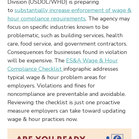
Division (USDOL/WHD) is preparing
to
substantially increase enforcement of wage &
hour compliance requirements
. The agency may
focus on specific industries known to be
problematic, such as building services, health
care, food service, and government contractors.
Consequences for businesses found in violation
will be expensive. The
ES&A Wage & Hour
Compliance Checklist
infographic addresses
typical wage & hour problem areas for
employers. Violations and fines for
noncompliance are preventable and avoidable.
Reviewing the checklist is just one proactive
measure employers can take toward updating
wage & hour practices now.