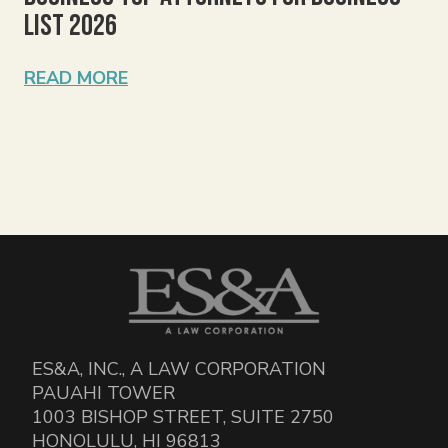
List 2026
READ MORE
ES&A, INC., A LAW CORPORATION
PAUAHI TOWER
1003 BISHOP STREET, SUITE 2750
HONOLULU, HI 96813