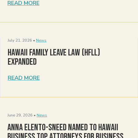
READ MORE
July 21, 2026 •
News
Hawaii Family Leave Law (HFLL)
Expanded
READ MORE
June 29, 2026 •
News
Anna Elento-Sneed Named to Hawaii
Business Top Attorneys for Business