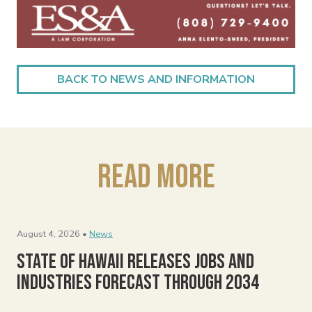
BACK TO NEWS AND INFORMATION
Read More
August 4, 2026 •
News
State of Hawaii Releases Jobs and
Industries Forecast Through 2034