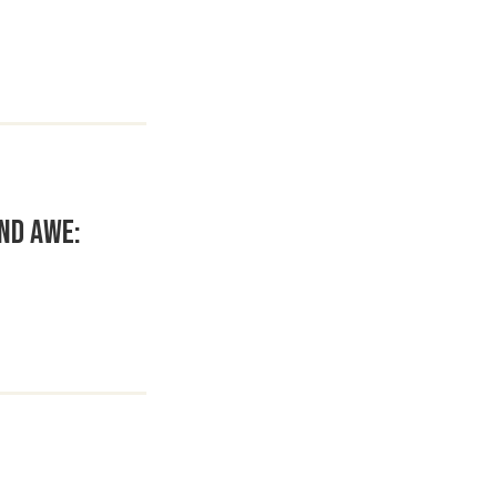
nd Awe: