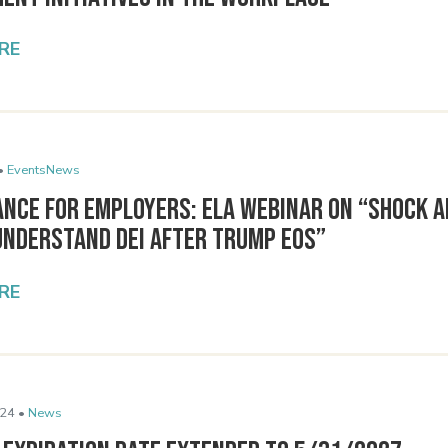
RE
•
Events
News
ance for Employers: ELA Webinar on “Shock a
Understand DEI After Trump EOs”
RE
24 •
News