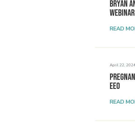
Bryan A
Webinar
READ MO
April 22, 2024
Pregnan
EEO
READ MO