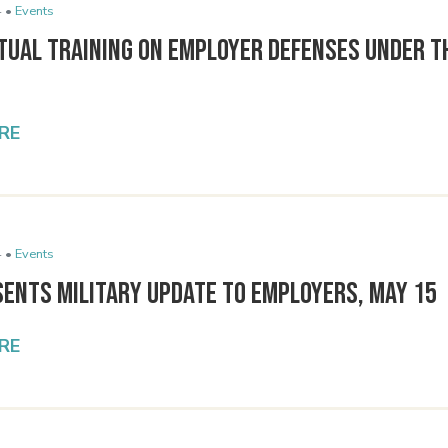
 •
Events
tual Training on Employer Defenses Under t
RE
 •
Events
sents Military Update to Employers, May 15
RE