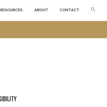
SE
RESOURCES
ABOUT
CONTACT
FO
Search
ibility