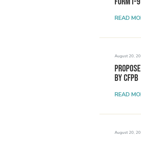
Form I-
READ MO
August 20, 20
Propose
by CFPB
READ MO
August 20, 20