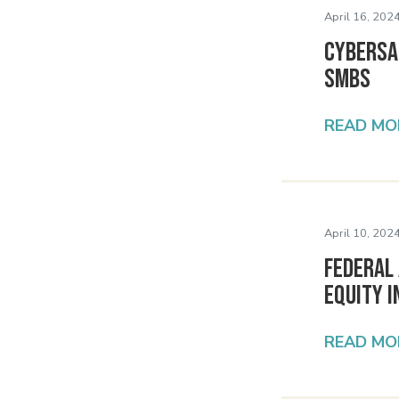
April 16, 2024
Cybersaf
SMBs
READ MO
April 10, 2024
Federal 
Equity i
READ MO