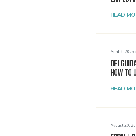
READ MO
April 9, 2025 
DEI Guid
How to 
READ MO
August 20, 20