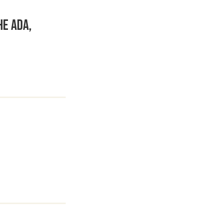
he ADA,