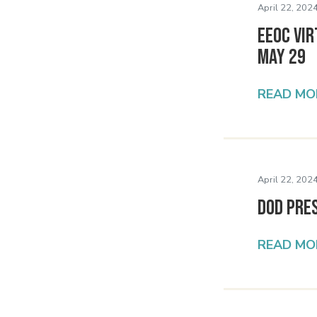
April 22, 2024
EEOC Vir
May 29
READ MO
April 22, 2024
DoD Pre
READ MO