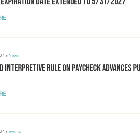
9 Expiration Date Extended to 5/31/2027
RE
24 •
News
d Interpretive Rule on Paycheck Advances P
RE
24 •
Events