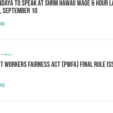
ndaya to Speak at SHRM Hawaii Wage & Hour 
, September 10
RE
 •
News
t Workers Fairness Act (PWFA) Final Rule Is
RE