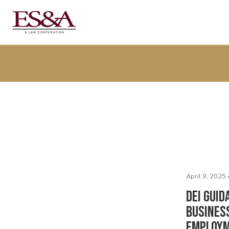
April 9, 2025 
DEI Guid
Business
Employm