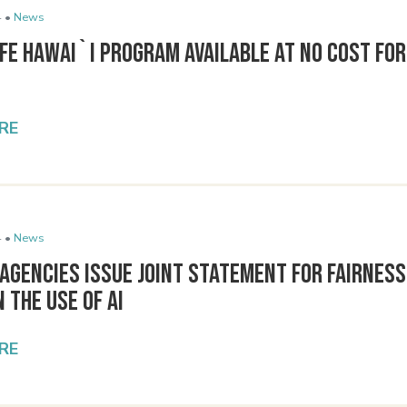
 •
News
e Hawai`i Program Available at No Cost for 
RE
 •
News
Agencies Issue Joint Statement for Fairness
n the Use of AI
RE