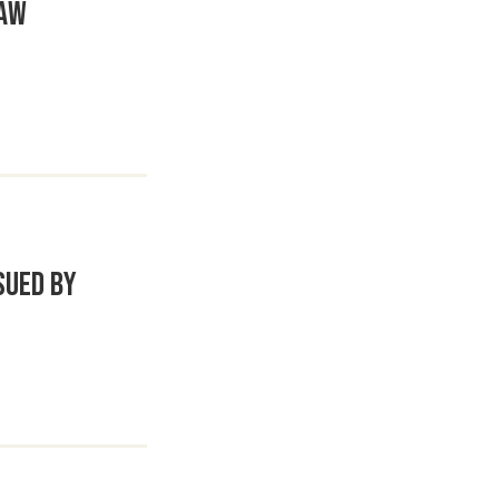
Law
sued by