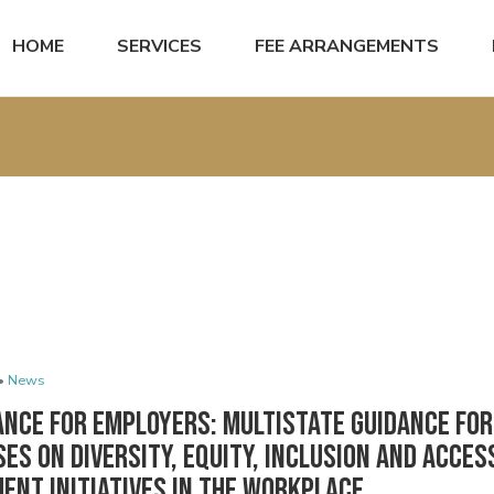
HOME
SERVICES
FEE ARRANGEMENTS
•
News
ance for Employers: Multistate Guidance for
es on Diversity, Equity, Inclusion and Access
ent Initiatives in the Workplace