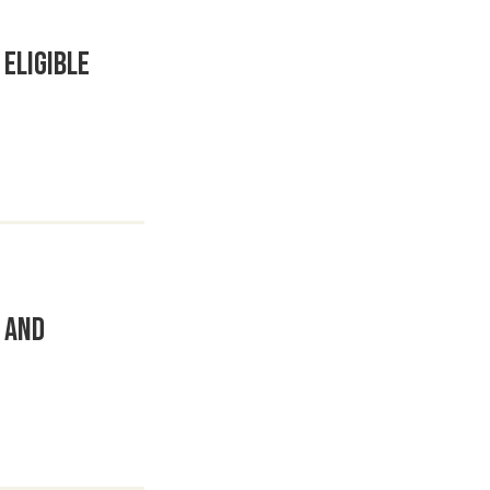
Eligible
 and