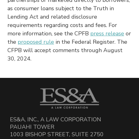
as consumer loans subject to the Truth in
Lending Act and related disclosure
requirements regarding costs and fees. For
more information, see the CPFB
press release
or
the
proposed rule
in the Federal Register. The
CFPB will accept comments through August
30, 2024.
ES&A, INC., A LAW CORPORATION
PAUAHI TOWER
1003 BISHOP STREET, SUITE 2750