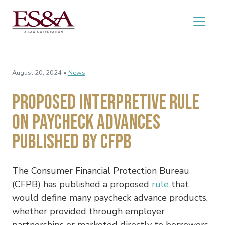
August 20, 2024 •
News
Proposed Interpretive Rule
on Paycheck Advances
Published by CFPB
The Consumer Financial Protection Bureau
(CFPB) has published a proposed
rule
that
would define many paycheck advance products,
whether provided through employer
partnerships or marketed directly to borrowers,