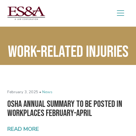
work-related injuries
February 3, 2025 •
News
OSHA Annual Summary to Be Posted in
Workplaces February-April
READ MORE