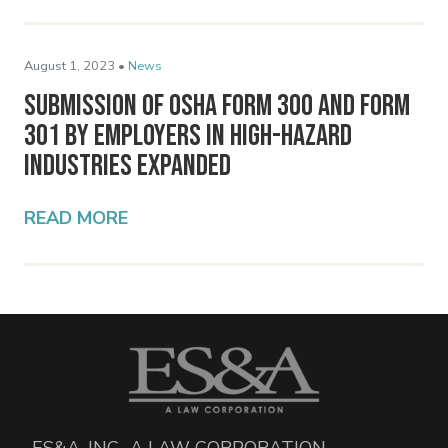
August 1, 2023 •
News
Submission of OSHA Form 300 and Form
301 by Employers in High-Hazard
Industries Expanded
READ MORE
ES&A, INC., A LAW CORPORATION