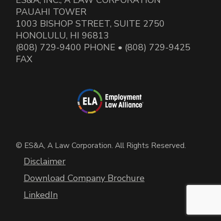
PAUAHI TOWER
1003 BISHOP STREET, SUITE 2750
HONOLULU, HI 96813
(808) 729-9400 PHONE • (808) 729-9425
FAX
© ES&A, A Law Corporation. All Rights Reserved.
Disclaimer
Download Company Brochure
LinkedIn