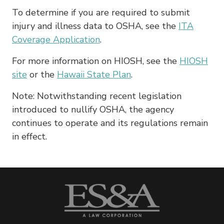
To determine if you are required to submit
injury and illness data to OSHA, see the
ITA
Coverage Application
.
For more information on HIOSH, see the
HIOSH
site
or the
Hawaii State Plan
.
Note: Notwithstanding recent legislation
introduced to nullify OSHA, the agency
continues to operate and its regulations remain
in effect.