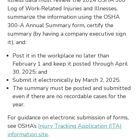
Log of Work-Related Injuries and Illnesses,
summarize the information using the OSHA
300-A Annual Summary form, certify the
summary (by having a company executive sign
it), and:
Post it in the workplace no later than
February 1 and keep it posted through April
30, 2025; and
Submit it electronically by March 2, 2025.
The summary must be posted and submitted
even if there are no recordable cases for the
year.
For guidance on electronic submission of forms,
see OSHA’s
Injury Tracking Application (ITA)
information site
.