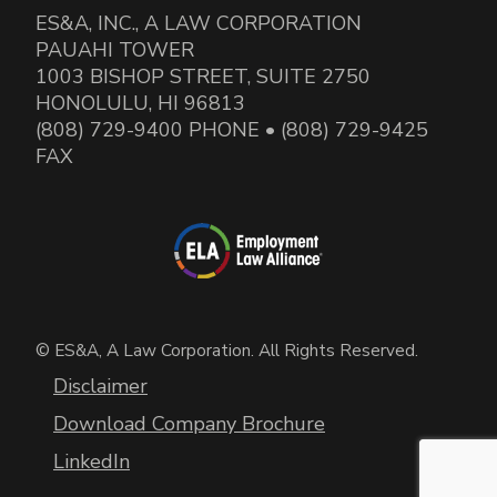
ES&A, INC., A LAW CORPORATION
PAUAHI TOWER
1003 BISHOP STREET, SUITE 2750
HONOLULU, HI 96813
(808) 729-9400 PHONE • (808) 729-9425
FAX
© ES&A, A Law Corporation. All Rights Reserved.
Disclaimer
Download Company Brochure
LinkedIn