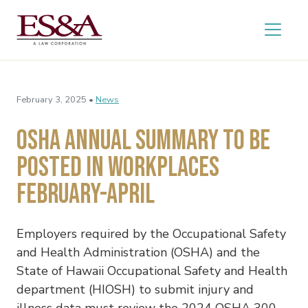
February 3, 2025 •
News
OSHA Annual Summary to Be
Posted in Workplaces
February-April
Employers required by the Occupational Safety
and Health Administration (OSHA) and the
State of Hawaii Occupational Safety and Health
department (HIOSH) to submit injury and
illness data must review the 2024 OSHA 300