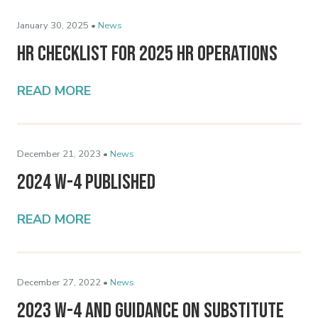
January 30, 2025 •
News
HR Checklist for 2025 HR Operations
READ MORE
December 21, 2023 •
News
2024 W-4 Published
READ MORE
December 27, 2022 •
News
2023 W-4 and Guidance on Substitute