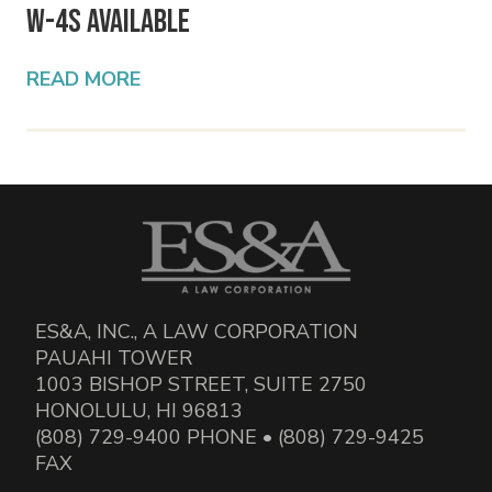
W-4s Available
READ MORE
ES&A, INC., A LAW CORPORATION
PAUAHI TOWER
1003 BISHOP STREET, SUITE 2750
HONOLULU, HI 96813
(808) 729-9400 PHONE • (808) 729-9425
FAX