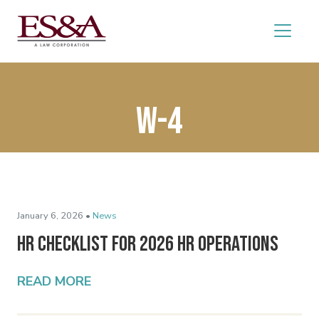
W-4
January 6, 2026 •
News
HR Checklist for 2026 HR Operations
READ MORE