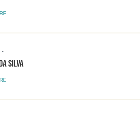
RE
 •
da Silva
RE