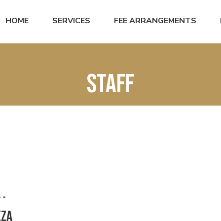
HOME
SERVICES
FEE ARRANGEMENTS
staff
 •
eza