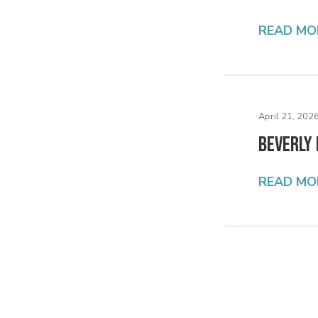
READ MO
April 21, 2026
Beverly 
READ MO