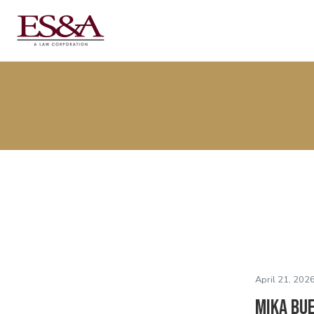
April 21, 2026
Mika Bu