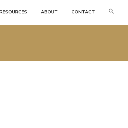
SE
RESOURCES
ABOUT
CONTACT
FO
Search