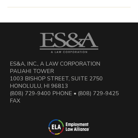
ES&A, INC., A LAW CORPORATION
PAUAHI TOWER
1003 BISHOP STREET, SUITE 2750
HONOLULU, HI 96813
(808) 729-9400 PHONE • (808) 729-9425
FAX