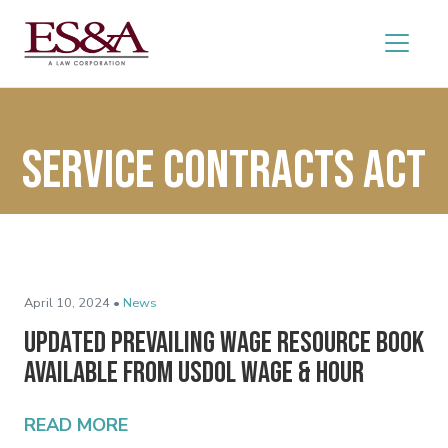
Service Contracts Act
April 10, 2024 •
News
Updated Prevailing Wage Resource Book
Available from USDOL Wage & Hour
READ MORE