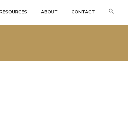
SE
RESOURCES
ABOUT
CONTACT
FO
Search