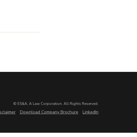
© ES&A, A Law Corporation. All Rights Reserved.
sclaimer
Download Company Brochure
LinkedIn