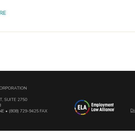
RE
 CORPORATION
, SUITE 2750
3
Di
E • (808) 729-9425 FAX