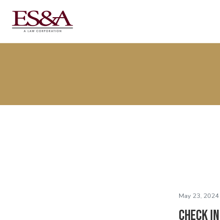
May 23, 2024
Check I