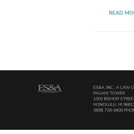
READ MO
ES&A, INC., A LAW
PAUAHI TOWER
1003 BISHOP STREET
HONOLULU, HI 9681
(808) 729-9400 PHON