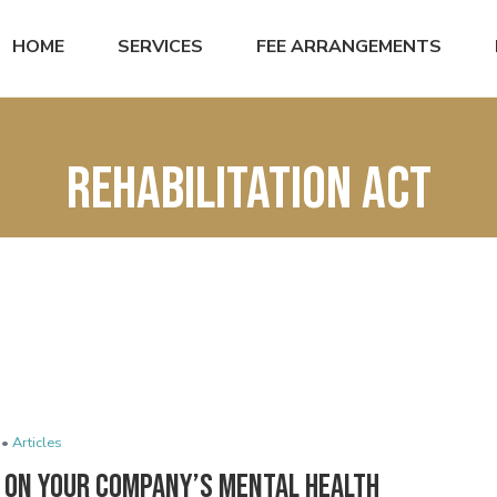
HOME
SERVICES
FEE ARRANGEMENTS
Rehabilitation Act
 •
Articles
n On Your Company’s Mental Health